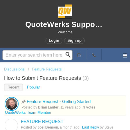
QuoteWerks Support Portal
Welcome
Login
Sign up
Discussions
Feature Requests
How to Submit Feature Requests
3
Recent
Popular
Feature Request - Getting Started
Posted by
Brian Laufer
,
11 years ago
,
9 votes
QuoteWerks Team Member
FEATURE REQUEST
J
Posted by
Joel Benson
,
a month ago
,
Last Reply
by Steve