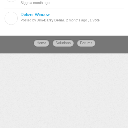
Siggs
a month ago
Deliver Window
J
Posted by
Jim-Barry Behar
,
2 months ago
,
1 vote
Home
Solutions
Forums