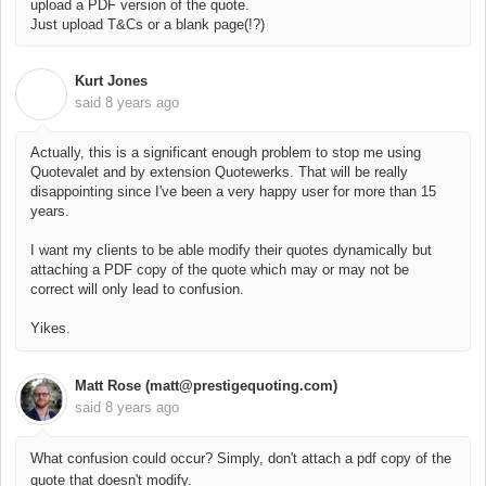
upload a PDF version of the quote.
Just upload T&Cs or a blank page(!?)
Kurt Jones
K
said
8 years ago
Actually, this is a significant enough problem to stop me using
Quotevalet and by extension Quotewerks. That will be really
disappointing since I've been a very happy user for more than 15
years.
I want my clients to be able modify their quotes dynamically but
attaching a PDF copy of the quote which may or may not be
correct will only lead to confusion.
Yikes.
Matt Rose (matt@prestigequoting.com)
said
8 years ago
What confusion could occur? Simply, don't attach a pdf copy of the
quote that doesn't modify.