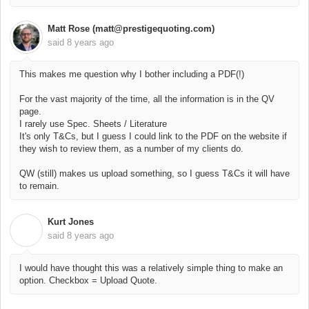
Matt Rose (matt@prestigequoting.com)
said
8 years ago
This makes me question why I bother including a PDF(!)
For the vast majority of the time, all the information is in the QV
page.
I rarely use Spec. Sheets / Literature
It's only T&Cs, but I guess I could link to the PDF on the website if
they wish to review them, as a number of my clients do.
QW (still) makes us upload something, so I guess T&Cs it will have
to remain.
Kurt Jones
K
said
8 years ago
I would have thought this was a relatively simple thing to make an
option. Checkbox = Upload Quote.