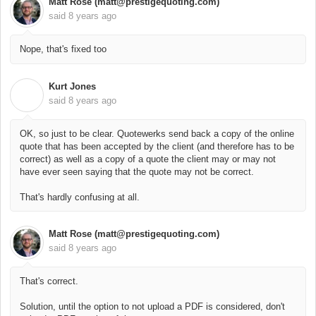
Matt Rose (matt@prestigequoting.com)
said
8 years ago
Nope, that's fixed too
Kurt Jones
K
said
8 years ago
OK, so just to be clear. Quotewerks send back a copy of the online
quote that has been accepted by the client (and therefore has to be
correct) as well as a copy of a quote the client may or may not
have ever seen saying that the quote may not be correct.
That's hardly confusing at all.
Matt Rose (matt@prestigequoting.com)
said
8 years ago
That's correct.
Solution, until the option to not upload a PDF is considered, don't