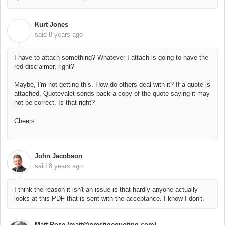
Kurt Jones
K
said
8 years ago
I have to attach something? Whatever I attach is going to have the
red disclaimer, right?
Maybe, I'm not getting this. How do others deal with it? If a quote is
attached, Quotevalet sends back a copy of the quote saying it may
not be correct. Is that right?
Cheers
John Jacobson
said
8 years ago
I think the reason it isn't an issue is that hardly anyone actually
looks at this PDF that is sent with the acceptance. I know I don't.
Matt Rose (matt@prestigequoting.com)