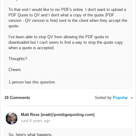
To that end I would like to nix PDF's entire. I don't want to upload a
PDF Quote to QV and I don't what a copy of the quote (PDF
version - QV version is fine) sent to the client when they accept the
quote.
I've been able to stop QV from allowing the PDF quote to
downloaded but I can't seem to find a way to stop the quote copy
when a quote is accepted.
Thoughts?
Cheers
1 person has this question
18 Comments
Sorted by
Popular
Matt Rose (matt@prestigequoting.com)
said
8 years ago
So, here's what happens.