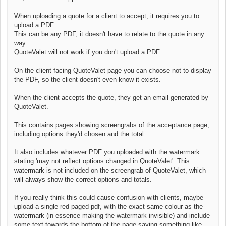
When uploading a quote for a client to accept, it requires you to
upload a PDF.
This can be any PDF, it doesn't have to relate to the quote in any
way.
QuoteValet will not work if you don't upload a PDF.
On the client facing QuoteValet page you can choose not to display
the PDF, so the client doesn't even know it exists.
When the client accepts the quote, they get an email generated by
QuoteValet.
This contains pages showing screengrabs of the acceptance page,
including options they'd chosen and the total.
It also includes whatever PDF you uploaded with the watermark
stating 'may not reflect options changed in QuoteValet'. This
watermark is not included on the screengrab of QuoteValet, which
will always show the correct options and totals.
If you really think this could cause confusion with clients, maybe
upload a single red paged pdf, with the exact same colour as the
watermark (in essence making the watermark invisible) and include
some text towards the bottom of the page saying something like