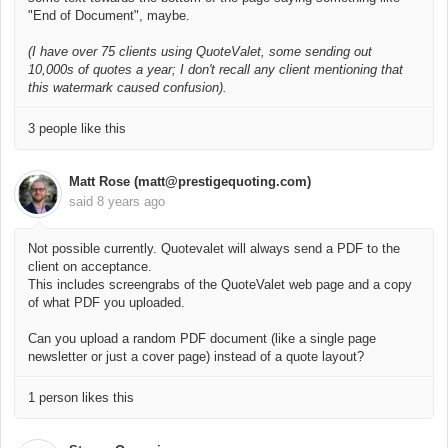
"End of Document", maybe.
(I have over 75 clients using QuoteValet, some sending out
10,000s of quotes a year; I don't recall any client mentioning that
this watermark caused confusion).
3 people like this
Matt Rose (matt@prestigequoting.com)
said
8 years ago
Not possible currently. Quotevalet will always send a PDF to the
client on acceptance.
This includes screengrabs of the QuoteValet web page and a copy
of what PDF you uploaded.
Can you upload a random PDF document (like a single page
newsletter or just a cover page) instead of a quote layout?
1 person likes this