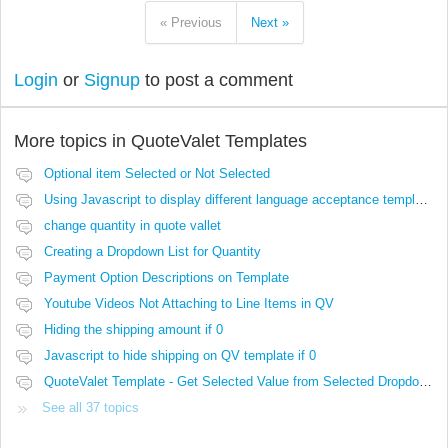
« Previous
Next »
Login
or
Signup
to post a comment
More topics in
QuoteValet Templates
Optional item Selected or Not Selected
Using Javascript to display different language acceptance templates
change quantity in quote vallet
Creating a Dropdown List for Quantity
Payment Option Descriptions on Template
Youtube Videos Not Attaching to Line Items in QV
Hiding the shipping amount if 0
Javascript to hide shipping on QV template if 0
QuoteValet Template - Get Selected Value from Selected Dropdown not working..
See all 37 topics