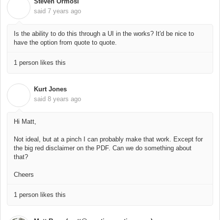
Steven Ormosi
S
said
7 years ago
Is the ability to do this through a UI in the works? It'd be nice to
have the option from quote to quote.
1 person likes this
Kurt Jones
K
said
8 years ago
Hi Matt,
Not ideal, but at a pinch I can probably make that work. Except for
the big red disclaimer on the PDF. Can we do something about
that?
Cheers
1 person likes this