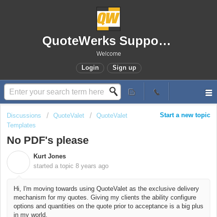
QuoteWerks Support Portal
Welcome
Login
Sign up
Start a new topic
Discussions
QuoteValet
QuoteValet
Templates
No PDF's please
Kurt Jones
K
started a topic
8 years ago
Hi, I'm moving towards using QuoteValet as the exclusive delivery
mechanism for my quotes. Giving my clients the ability configure
options and quantities on the quote prior to acceptance is a big plus
in my world.