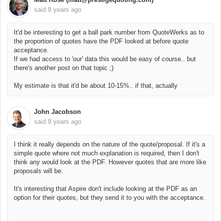
said
8 years ago
It'd be interesting to get a ball park number from QuoteWerks as to
the proportion of quotes have the PDF looked at before quote
acceptance.
If we had access to 'our' data this would be easy of course.. but
there's another post on that topic ;)
My estimate is that it'd be about 10-15%.. if that, actually
John Jacobson
said
8 years ago
I think it really depends on the nature of the quote/proposal. If it's a
simple quote where not much explanation is required, then I don't
think any would look at the PDF. However quotes that are more like
proposals will be.
It's interesting that Aspire don't include looking at the PDF as an
option for their quotes, but they send it to you with the acceptance.