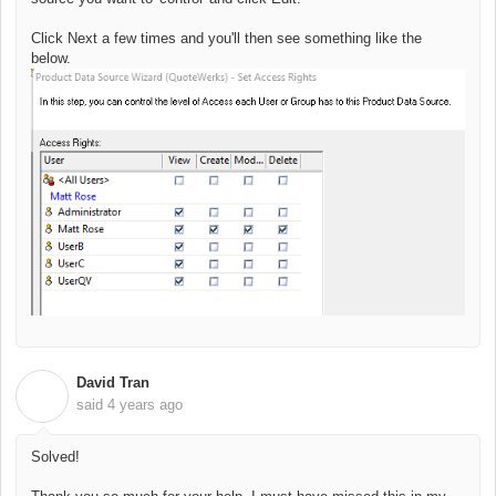
Click Next a few times and you'll then see something like the
below.
David Tran
D
said
4 years ago
Solved!