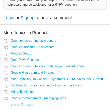
Thank you so much for your help. I must have missed this in my
help searching so apologies for a RTFM question.
Login
or
Signup
to post a comment
More topics in
Products
Question on setting up products
Product Brochure Attachments
Product Setup
Drop Down Choices
Product Group totals not updating with added product
Google Filestream and Images
Add Capability To Connect "Dynamics 365 for Sales" As A Product Source
Go Directly to database product item on right-click
Add a blank line
Product Management - managing parts
See all 34 topics