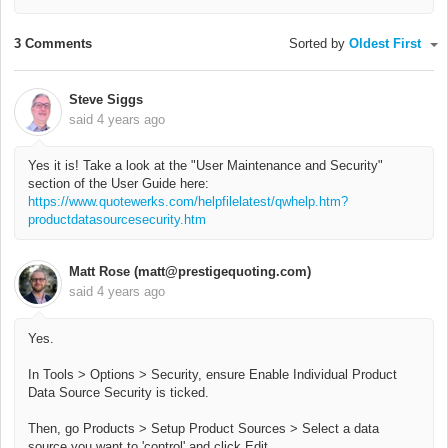
3 Comments
Sorted by
Oldest First
Steve Siggs
said
4 years ago
Yes it is! Take a look at the "User Maintenance and Security"
section of the User Guide here:
https://www.quotewerks.com/helpfilelatest/qwhelp.htm?
productdatasourcesecurity.htm
Matt Rose (matt@prestigequoting.com)
said
4 years ago
Yes.
In Tools > Options > Security, ensure Enable Individual Product
Data Source Security is ticked.
Then, go Products > Setup Product Sources > Select a data
source you want to 'control' and click Edit.