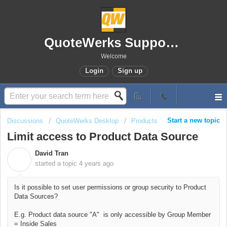
QuoteWerks Support Portal
Welcome
Login
Sign up
Start a new topic
Discussions
QuoteWerks Desktop
Products
Limit access to Product Data Source
David Tran
D
started a topic
4 years ago
Is it possible to set user permissions or group security to Product
Data Sources?
E.g. Product data source "A" is only accessible by Group Member
= Inside Sales