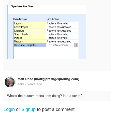
Matt Rose (matt@prestigequoting.com)
said
2 years ago
What's the custom menu item doing? Is it a script?
Login
or
Signup
to post a comment