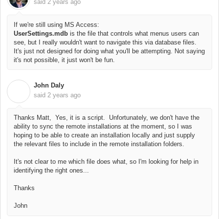
said
2 years ago
If we're still using MS Access:
UserSettings.mdb
is the file that controls what menus users can
see, but
I really wouldn't want to navigate this via database files.
It's just not designed for doing what you'll be attempting. Not saying
it's not possible, it just won't be fun.
John Daly
J
said
2 years ago
Thanks Matt, Yes, it is a script. Unfortunately, we don't have the
ability to sync the remote installations at the moment, so I was
hoping to be able to create an installation locally and just supply
the relevant files to include in the remote installation folders.
It's not clear to me which file does what, so I'm looking for help in
identifying the right ones...
Thanks
John