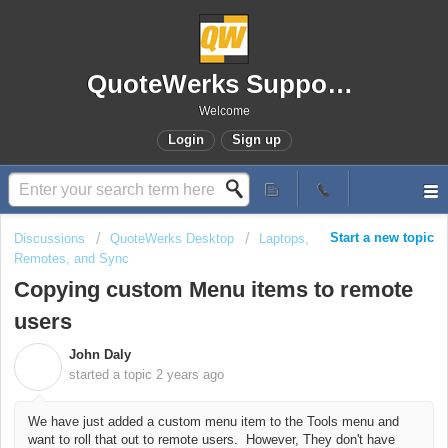
QuoteWerks Support Portal
Welcome
Login
Sign up
Start a new topic
Discussions
QuoteWerks Desktop
Laptops,
Remotes, and Sync
Copying custom Menu items to remote
users
John Daly
J
started a topic
2 years ago
We have just added a custom menu item to the Tools menu and
want to roll that out to remote users. However, They don't have