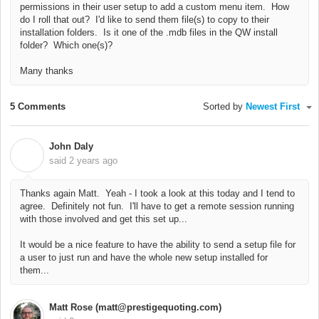
permissions in their user setup to add a custom menu item. How
do I roll that out? I'd like to send them file(s) to copy to their
installation folders. Is it one of the .mdb files in the QW install
folder? Which one(s)?
Many thanks
5 Comments
Sorted by
Newest First
John Daly
J
said
2 years ago
Thanks again Matt. Yeah - I took a look at this today and I tend to
agree. Definitely not fun. I'll have to get a remote session running
with those involved and get this set up...
It would be a nice feature to have the ability to send a setup file for
a user to just run and have the whole new setup installed for
them...
Matt Rose (matt@prestigequoting.com)