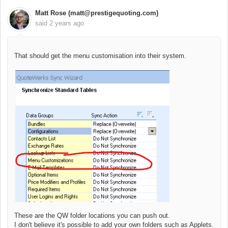
Matt Rose (matt@prestigequoting.com)
said
2 years ago
That should get the menu customisation into their system.
These are the QW folder locations you can push out.
I don't believe it's possible to add your own folders such as Applets.