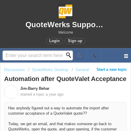
QuoteWerks Support Portal
Welcome
Login
Sign up
Start a new topic
Discussions
QuoteWerks Desktop
General
Automation after QuoteValet Acceptance
Jim-Barry Behar
J
started a topic
a year ago
Has anybody figured out a way to automate the import after
customer acceptance of a QuoteValet quote??
Today, we get an email, and that makes someone go back to
QuoteWerks, open the quote, and upon opening, if the customer