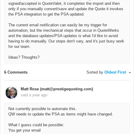
signed/accepted in QuoteValet, it completes the import and then
only if you manually convert/save and update the Quote it invokes
the PSA integration to get the PSA updated.
The current email notification can easily be my trigger for
automation, but the mechanical steps that occur in QuoteWerks
and the database updates/PSA updates is what I'd like to avoid
having to do manually. Our steps don't vary, and it's just busy work
for our team.
Ideas? Thoughts?
6 Comments
Sorted by
Oldest First
Matt Rose (matt@prestigequoting.com)
said
a year ago
Not currently possible to automate this.
QW needs to update the PSA as items might have changed.
What I guess could be possible:
You get your email