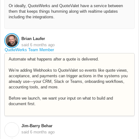
Or ideally, QuoteWerks and QuoteValet have a service between
them that keeps things humming along with realtime updates
including the integrations.
Brian Laufer
said
6 months ago
QuoteWerks Team Member
Automate what happens after a quote is delivered.
We’re adding Webhooks to QuoteValet so events like quote views,
acceptance, and payments can trigger actions in the systems you
already use—your CRM, Slack or Teams, onboarding workflows,
accounting tools, and more.
Before we launch, we want your input on what to build and
document first.
Jim-Barry Behar
J
said
6 months ago