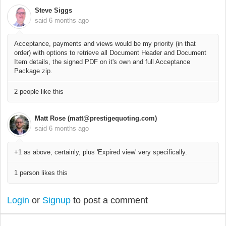
Steve Siggs
said
6 months ago
Acceptance, payments and views would be my priority (in that
order) with options to retrieve all Document Header and Document
Item details, the signed PDF on it's own and full Acceptance
Package zip.
2 people like this
Matt Rose (matt@prestigequoting.com)
said
6 months ago
+1 as above, certainly, plus 'Expired view' very specifically.
1 person likes this
Login
or
Signup
to post a comment