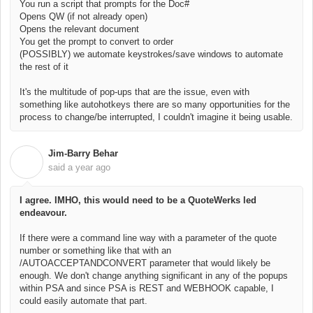
You run a script that prompts for the Doc#
Opens QW (if not already open)
Opens the relevant document
You get the prompt to convert to order
(POSSIBLY) we automate keystrokes/save windows to automate
the rest of it
It's the multitude of pop-ups that are the issue, even with
something like autohotkeys there are so many opportunities for the
process to change/be interrupted, I couldn't imagine it being usable.
Jim-Barry Behar
J
said
a year ago
I agree. IMHO, this would need to be a QuoteWerks led
endeavour.
If there were a command line way with a parameter of the quote
number or something like that with an
/AUTOACCEPTANDCONVERT parameter that would likely be
enough. We don't change anything significant in any of the popups
within PSA and since PSA is REST and WEBHOOK capable, I
could easily automate that part.