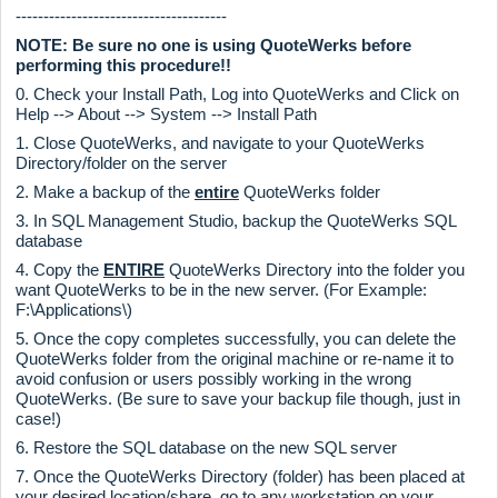
--------------------------------------
NOTE: Be sure no one is using QuoteWerks before
performing this procedure!!
0. Check your Install Path, Log into QuoteWerks and Click on
Help --> About --> System --> Install Path
1. Close QuoteWerks, and navigate to your QuoteWerks
Directory/folder on the server
2. Make a backup of the
entire
QuoteWerks folder
3. In SQL Management Studio, backup the QuoteWerks SQL
database
4. Copy the
ENTIRE
QuoteWerks Directory into the folder you
want QuoteWerks to be in the new server. (For Example:
F:\Applications\)
5. Once the copy completes successfully, you can delete the
QuoteWerks folder from the original machine or re-name it to
avoid confusion or users possibly working in the wrong
QuoteWerks. (Be sure to save your backup file though, just in
case!)
6. Restore the SQL database on the new SQL server
7. Once the QuoteWerks Directory (folder) has been placed at
your desired location/share, go to any workstation on your