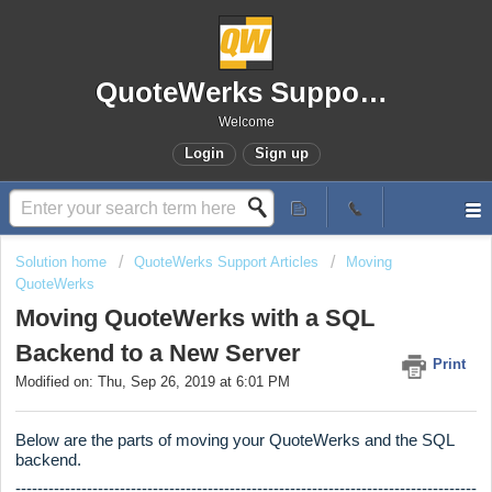
QuoteWerks Support Portal
Welcome
Login
Sign up
Solution home
QuoteWerks Support Articles
Moving
QuoteWerks
Moving QuoteWerks with a SQL
Backend to a New Server
Print
Modified on: Thu, Sep 26, 2019 at 6:01 PM
Below are the parts of moving your QuoteWerks and the SQL
backend.
------------------------------------------------------------------------------------