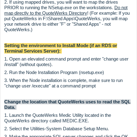
2. If using mapped drives, you will want to map the drives
PRIOR to running the NSetup.exe on the workstations.
Do not
map directly to the QuoteWerks Directory
! (For example: If you
put QuoteWerks in F:\Shared Apps\QuoteWerks, you will map
your network drive to either "F" or "Shared Apps" - not
QuoteWerks.)
Setting the environment to Install Mode (if an RDS or
Terminal Services Server):
1. Open an elevated command prompt and enter "change user
/install" (without quotes).
2. Run the Node Installation Program (nsetup.exe)
3. When the Node installation is complete, make sure to run
"change user /execute" at a command prompt
Change the location that QuoteWerks uses to read the SQL
Data.
1. Launch the QuoteWerks Medic Utility located in the
QuoteWerks directory called MEDIC.EXE.
2. Select the Utilities-System Database Setup Menu.
3. Make the appropriate SQL server changes and click the OK