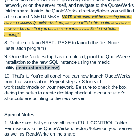
network, or on the server itself, and navigate to the QuoteWerks
folder share. Inside the QuoteWerks directory/folder you will find
a file named NSETUP.EXE.
NOTE
: If all users will be remoting into the
server to access QuoteWerks there, then you will do this on the new server,
however be sure that you put the server into Install Mode first before
running*.
8. Double click on NSETUP.EXE to launch the file (Node
Installation program)
9. Once the Node Setup has completed, point the QuoteWerks
installation to the new SQL instance using the medic
utility
(instructions below)
10. That's it. You're all done! You can now launch QuoteWerks
from that workstation. Repeat steps 7-8 for each
workstation/node on your network. Be sure to check the box
during the setup to create desktop shortcut to ensure user’s
shortcuts are pointing to the new server.
Special Notes:
1. Make sure that you give all users FULL CONTROL Folder
Permissions to the QuoteWerks directory/folder on your server
as well as Read\Write on the share.