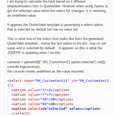
I am trying to calculate the total based on 2 different
dropdown/select lists in QuoteValet. However when using Jquery to
get the selected value when the select list changes, it is returning
an undefined value.
It appears the QuoteValet template is generating a select option
that is selected by default but has no value set.
This is what one of the select lists looks like from the generated
QuoteValet template.. notice the last option in the list.. has no set
value and is selected by default... it appears as this is what the
JQUERY is grabbing when I do this.
cameras = parseInt($(".DH_Customtext21 option:selected").val());
console.log(cameras);
the console shows undefined as the value returned..
<
select
name
="DH_Customtext21"
id
="DH_Customtext2
1"
>
<
option
value
="3">
3
</
option
>
<
option
value
="7">
7
</
option
>
<
option
value
="30">
30
</
option
>
<
option
value
="60">
60
</
option
>
<
option
selected
="selected" value></option>
</
select
>