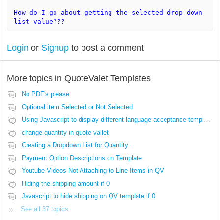
How do I go about getting the selected drop down
list value???
Login
or
Signup
to post a comment
More topics in
QuoteValet Templates
No PDF's please
Optional item Selected or Not Selected
Using Javascript to display different language acceptance templates
change quantity in quote vallet
Creating a Dropdown List for Quantity
Payment Option Descriptions on Template
Youtube Videos Not Attaching to Line Items in QV
Hiding the shipping amount if 0
Javascript to hide shipping on QV template if 0
See all 37 topics