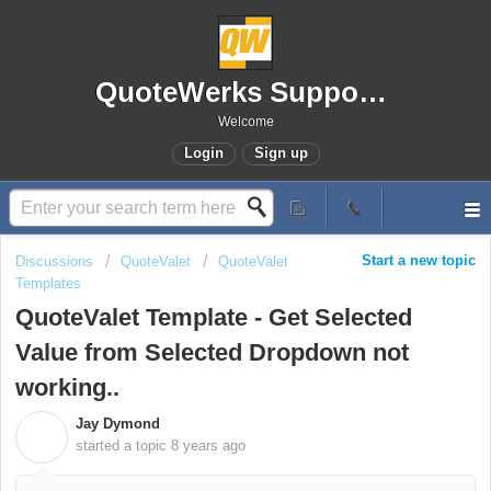
QuoteWerks Support Portal
Welcome
Login
Sign up
Start a new topic
Discussions
QuoteValet
QuoteValet
Templates
QuoteValet Template - Get Selected
Value from Selected Dropdown not
working..
Jay Dymond
J
started a topic
8 years ago