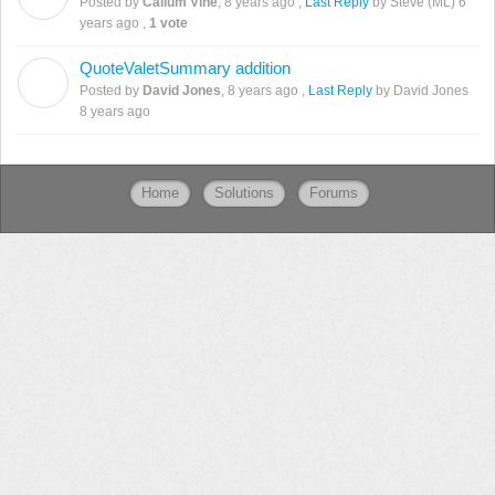
Posted by
Callum Vine
,
8 years ago
,
Last Reply
by Steve (ML)
6
years ago
,
1 vote
QuoteValetSummary addition
D
Posted by
David Jones
,
8 years ago
,
Last Reply
by David Jones
8 years ago
Home
Solutions
Forums