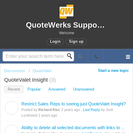
QuoteWerks Support Portal
Welcome
Login
Sign up
Start a new topic
Discussions
QuoteValet
QuoteValet Insight
3
Recent
Popular
Answered
Unanswered
Restrict Sales Reps to seeing just QuoteValet Insight?
R
Posted by
Richard Rist
,
2 years ago
,
Last Reply
by Josh
Lockheed
2 years ago
Ability to delete all selected documents with links to QuoteValet without Individual popup message
C