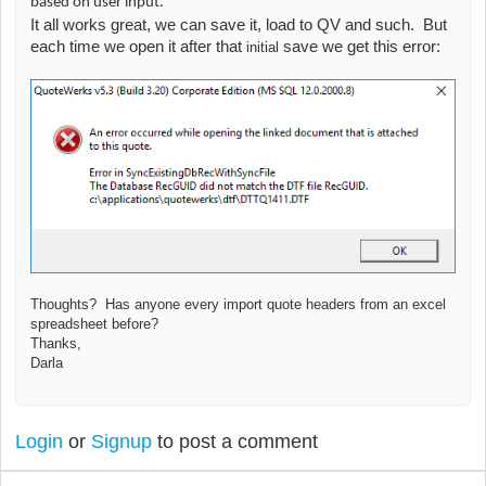
based on user input.
It all works great, we can save it, load to QV and such. But
each time we open it after that
save we get this error:
initial
Thoughts? Has anyone every import quote headers from an excel
spreadsheet before?
Thanks,
Darla
Login
or
Signup
to post a comment