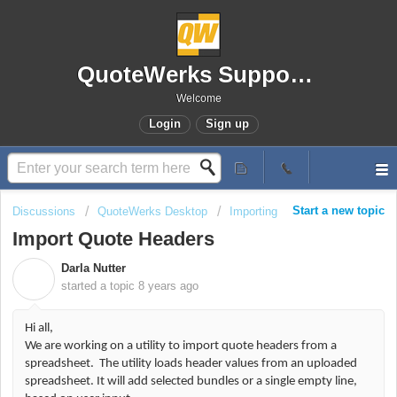
QuoteWerks Support Portal
Welcome
Login
Sign up
Start a new topic
Discussions
QuoteWerks Desktop
Importing
Import Quote Headers
Darla Nutter
D
started a topic
8 years ago
Hi all,
We are working on a utility to import quote headers from a
spreadsheet. The utility loads header values from an uploaded
spreadsheet. It will add selected bundles or a single empty line,