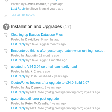
Posted by
David Lithauer
,
6 years ago
Last Reply
by Steve Siggs
6 years ago
See all 18 topics
Installation and Upgrades
17
Cleaning up Excess Database Files
Posted by
David Lee
,
6 months ago
Last Reply
by Steve Siggs
6 months ago
Encountered this is after yesterdays patch when running nsetup on clients
Posted by
Jagustin
,
11 months ago
Last Reply
by Steve Siggs
11 months ago
updated to V24 3.04 so small can hardly read
Posted by
Mark
,
2 years ago
Last Reply
by Josh Lockheed
2 years ago
QuoteWerks freezes after upgrade to v24.0 Build 2.07
Posted by
Jay Dymond
,
2 years ago
Last Reply
by Matt Rose (matt@prestigequoting.com)
2 years ago
qwservices.dll error post upgrade
Posted by
Peter McCrindle
,
4 years ago
Last Reply
by Matt Rose (matt@prestigequoting.com)
4 years ago