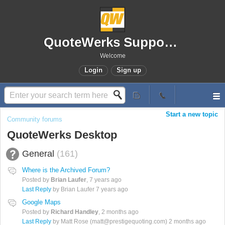
QuoteWerks Support Portal
Welcome
Login
Sign up
Start a new topic
Community forums
QuoteWerks Desktop
General
161
Where is the Archived Forum?
Posted by
Brian Laufer
,
7 years ago
Last Reply
by Brian Laufer
7 years ago
Google Maps
Posted by
Richard Handley
,
2 months ago
Last Reply
by Matt Rose (matt@prestigequoting.com)
2 months ago