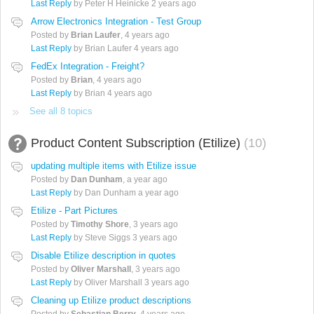
Last Reply
by Peter H Heinicke
2 years ago
Arrow Electronics Integration - Test Group
Posted by
Brian Laufer
,
4 years ago
Last Reply
by Brian Laufer
4 years ago
FedEx Integration - Freight?
Posted by
Brian
,
4 years ago
Last Reply
by Brian
4 years ago
See all 8 topics
Product Content Subscription (Etilize)
10
updating multiple items with Etilize issue
Posted by
Dan Dunham
,
a year ago
Last Reply
by Dan Dunham
a year ago
Etilize - Part Pictures
Posted by
Timothy Shore
,
3 years ago
Last Reply
by Steve Siggs
3 years ago
Disable Etilize description in quotes
Posted by
Oliver Marshall
,
3 years ago
Last Reply
by Oliver Marshall
3 years ago
Cleaning up Etilize product descriptions
Posted by
Sebastian Berry
,
4 years ago