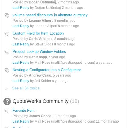
Posted by
Doğan Üstündağ
,
2 months ago
Last Reply
by Doğan Üstündağ
2 months ago
volume based discounts in alternate currency
Posted by
Leanne Allport
,
8 months ago
Last Reply
by Leanne Allport
8 months ago
Custom Field for Item Location
Posted by
Carla Vanasse
,
8 months ago
Last Reply
by Steve Siggs
8 months ago
Product Lookup Window Folders
Posted by
Dan Knopp
,
a year ago
Last Reply
by Matt Rose (matt@prestigequoting.com)
a year ago
Nesting a Configurator into a Configurator
Posted by
Andrew Craig
,
5 years ago
Last Reply
by Jeff Kohler
a year ago
See all 34 topics
QuoteWerks Community
18
Favorite Font
Posted by
James Ochoa
,
11 months ago
Last Reply
by Matt Rose (matt@prestigequoting.com)
11 months ago