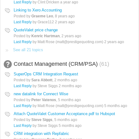
Last Reply
by Clint Dricken
a year ago
Linking to Xero Accounting
Posted by
Graeme Leo
,
8 years ago
Last Reply
by Grace112
2 years ago
QuoteValet price change
Posted by
Kenric Hartman
,
2 years ago
Last Reply
by Matt Rose (matt@prestigequoting.com)
2 years ago
See all 21 topics
Contact Management (CRM/PSA)
61
SuperOps CRM Integration Request
Posted by
Sara Abbott
,
2 months ago
Last Reply
by Steve Siggs
2 months ago
new datalink for Connect Wise
Posted by
Peter Vatenos
,
5 months ago
Last Reply
by Matt Rose (matt@prestigequoting.com)
5 months ago
Attach QuoteValet Customer Acceptance.pdf to Hubspot
Posted by
Steve Siggs
,
5 months ago
Last Reply
by Steve Siggs
5 months ago
CRM integration with Repfabric