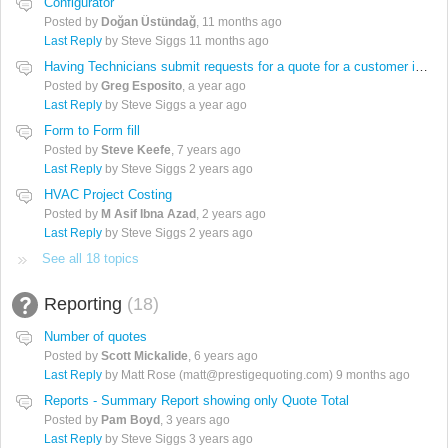
Configurator
Posted by
Doğan Üstündağ
,
11 months ago
Last Reply
by Steve Siggs
11 months ago
Having Technicians submit requests for a quote for a customer in Quotewekrs
Posted by
Greg Esposito
,
a year ago
Last Reply
by Steve Siggs
a year ago
Form to Form fill
Posted by
Steve Keefe
,
7 years ago
Last Reply
by Steve Siggs
2 years ago
HVAC Project Costing
Posted by
M Asif Ibna Azad
,
2 years ago
Last Reply
by Steve Siggs
2 years ago
See all 18 topics
Reporting
18
Number of quotes
Posted by
Scott Mickalide
,
6 years ago
Last Reply
by Matt Rose (matt@prestigequoting.com)
9 months ago
Reports - Summary Report showing only Quote Total
Posted by
Pam Boyd
,
3 years ago
Last Reply
by Steve Siggs
3 years ago