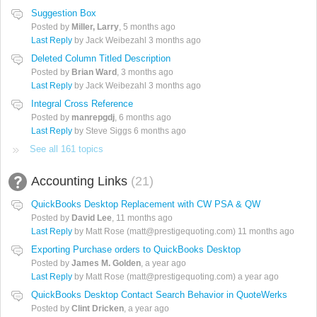
Suggestion Box
Posted by
Miller, Larry
,
5 months ago
Last Reply
by Jack Weibezahl
3 months ago
Deleted Column Titled Description
Posted by
Brian Ward
,
3 months ago
Last Reply
by Jack Weibezahl
3 months ago
Integral Cross Reference
Posted by
manrepgdj
,
6 months ago
Last Reply
by Steve Siggs
6 months ago
See all 161 topics
Accounting Links
21
QuickBooks Desktop Replacement with CW PSA & QW
Posted by
David Lee
,
11 months ago
Last Reply
by Matt Rose (matt@prestigequoting.com)
11 months ago
Exporting Purchase orders to QuickBooks Desktop
Posted by
James M. Golden
,
a year ago
Last Reply
by Matt Rose (matt@prestigequoting.com)
a year ago
QuickBooks Desktop Contact Search Behavior in QuoteWerks
Posted by
Clint Dricken
,
a year ago