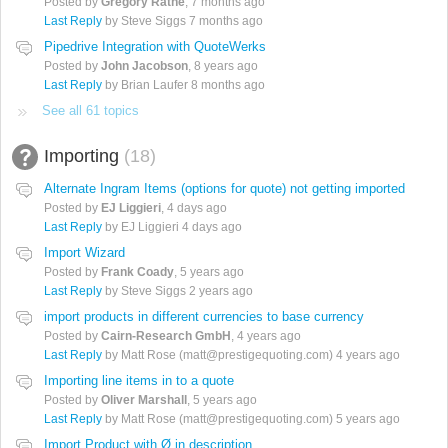
Posted by
Gregory Rathe
,
7 months ago
Last Reply
by Steve Siggs
7 months ago
Pipedrive Integration with QuoteWerks
Posted by
John Jacobson
,
8 years ago
Last Reply
by Brian Laufer
8 months ago
See all 61 topics
Importing
18
Alternate Ingram Items (options for quote) not getting imported
Posted by
EJ Liggieri
,
4 days ago
Last Reply
by EJ Liggieri
4 days ago
Import Wizard
Posted by
Frank Coady
,
5 years ago
Last Reply
by Steve Siggs
2 years ago
import products in different currencies to base currency
Posted by
Cairn-Research GmbH
,
4 years ago
Last Reply
by Matt Rose (matt@prestigequoting.com)
4 years ago
Importing line items in to a quote
Posted by
Oliver Marshall
,
5 years ago
Last Reply
by Matt Rose (matt@prestigequoting.com)
5 years ago
Import Product with Ø in description