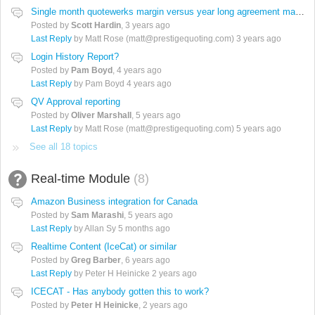
Single month quotewerks margin versus year long agreement margin
Posted by
Scott Hardin
,
3 years ago
Last Reply
by Matt Rose (matt@prestigequoting.com)
3 years ago
Login History Report?
Posted by
Pam Boyd
,
4 years ago
Last Reply
by Pam Boyd
4 years ago
QV Approval reporting
Posted by
Oliver Marshall
,
5 years ago
Last Reply
by Matt Rose (matt@prestigequoting.com)
5 years ago
See all 18 topics
Real-time Module
8
Amazon Business integration for Canada
Posted by
Sam Marashi
,
5 years ago
Last Reply
by Allan Sy
5 months ago
Realtime Content (IceCat) or similar
Posted by
Greg Barber
,
6 years ago
Last Reply
by Peter H Heinicke
2 years ago
ICECAT - Has anybody gotten this to work?
Posted by
Peter H Heinicke
,
2 years ago