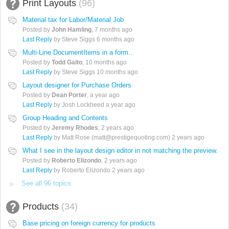
Print Layouts
96
Material tax for Labor/Material Job
Posted by
John Hamling
,
7 months ago
Last Reply
by Steve Siggs
6 months ago
Multi-Line DocumentItems in a form...
Posted by
Todd Gaito
,
10 months ago
Last Reply
by Steve Siggs
10 months ago
Layout designer for Purchase Orders
Posted by
Dean Porter
,
a year ago
Last Reply
by Josh Lockheed
a year ago
Group Heading and Contents
Posted by
Jeremy Rhodes
,
2 years ago
Last Reply
by Matt Rose (matt@prestigequoting.com)
2 years ago
What I see in the layout design editor in not matching the preview.
Posted by
Roberto Elizondo
,
2 years ago
Last Reply
by Roberto Elizondo
2 years ago
See all 96 topics
Products
34
Base pricing on foreign currency for products