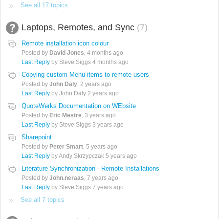
See all 17 topics
Laptops, Remotes, and Sync
7
Remote installation icon colour
Posted by
David Jones
,
4 months ago
Last Reply
by Steve Siggs
4 months ago
Copying custom Menu items to remote users
Posted by
John Daly
,
2 years ago
Last Reply
by John Daly
2 years ago
QuoteWerks Documentation on WEbsite
Posted by
Eric Mestre
,
3 years ago
Last Reply
by Steve Siggs
3 years ago
Sharepoint
Posted by
Peter Smart
,
5 years ago
Last Reply
by Andy Skrzypczak
5 years ago
Literature Synchronization - Remote Installations
Posted by
John.neraas
,
7 years ago
Last Reply
by Steve Siggs
7 years ago
See all 7 topics