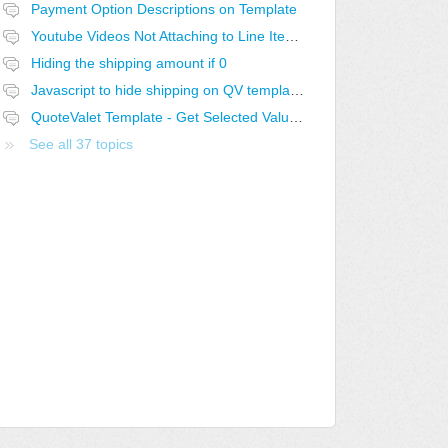
Payment Option Descriptions on Template
Youtube Videos Not Attaching to Line Items in QV
Hiding the shipping amount if 0
Javascript to hide shipping on QV template if 0
QuoteValet Template - Get Selected Value from Selected Dropdown not working..
See all 37 topics