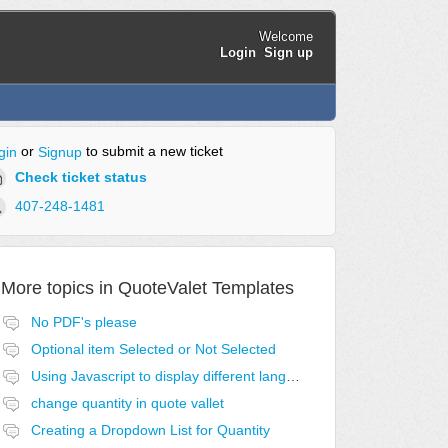
Welcome
Login
Sign up
or
to submit a new ticket
gin
Signup
Check ticket status
407-248-1481
More topics in
QuoteValet Templates
No PDF's please
Optional item Selected or Not Selected
Using Javascript to display different language acceptance templates
change quantity in quote vallet
Creating a Dropdown List for Quantity