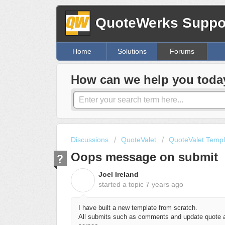
QuoteWerks Suppor
Home
Solutions
Forums
How can we help you toda
Discussions
QuoteValet
QuoteValet Templ
Oops message on submit
Joel Ireland
J
started a topic
7 years ago
I have built a new template from scratch.
All submits such as comments and update quote ar