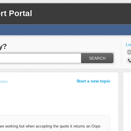
t Portal
Lo
y?
SEARCH
Start a new topic
ates
e working but when accepting the quote it returns an Oops