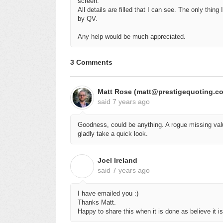
screen.
All details are filled that I can see. The only thin
by QV.
Any help would be much appreciated.
3 Comments
Matt Rose (matt@prestigequoting.c
said
7 years ago
Goodness, could be anything. A rogue missing valu
gladly take a quick look.
Joel Ireland
J
said
7 years ago
I have emailed you :)
Thanks Matt.
Happy to share this when it is done as believe it 