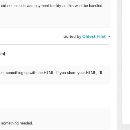
g I did not include was payment facility as this wont be handled
Sorted by
Oldest First
om)
e, something up with the HTML. If you share your HTML, I'll
is something needed.