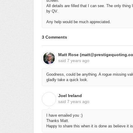
screen.
All details are filled that I can see. The only thin
by QV.
Any help would be much appreciated.
3 Comments
Matt Rose (matt@prestigequoting.c
said
7 years ago
Goodness, could be anything. A rogue missing valu
gladly take a quick look.
Joel Ireland
J
said
7 years ago
I have emailed you :)
Thanks Matt.
Happy to share this when it is done as believe it 