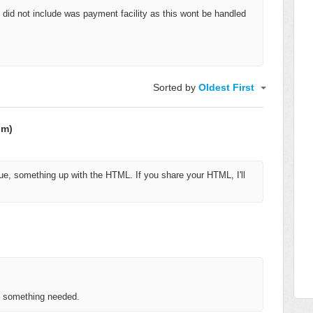
g I did not include was payment facility as this wont be handled
Sorted by
Oldest First
om)
e, something up with the HTML. If you share your HTML, I'll
is something needed.