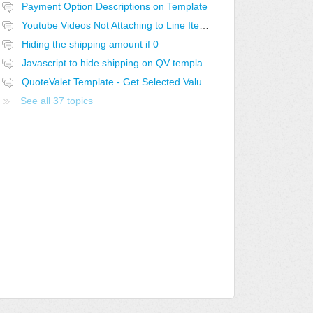
Payment Option Descriptions on Template
Youtube Videos Not Attaching to Line Items in QV
Hiding the shipping amount if 0
Javascript to hide shipping on QV template if 0
QuoteValet Template - Get Selected Value from Selected Dropdown not working..
See all 37 topics