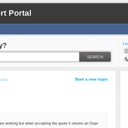
t Portal
Lo
y?
SEARCH
Start a new topic
ates
e working but when accepting the quote it returns an Oops