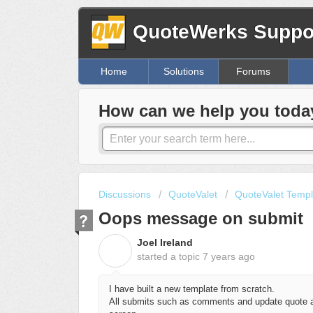
QuoteWerks Suppor
Home
Solutions
Forums
How can we help you toda
Discussions
QuoteValet
QuoteValet Templ
Oops message on submit
Joel Ireland
J
started a topic
7 years ago
I have built a new template from scratch.
All submits such as comments and update quote ar