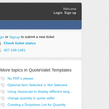
Welcome
Login
Sign up
or
to submit a new ticket
gin
Signup
Check ticket status
407-248-1481
More topics in
QuoteValet Templates
No PDF's please
Optional item Selected or Not Selected
Using Javascript to display different language acceptance templates
change quantity in quote vallet
Creating a Dropdown List for Quantity