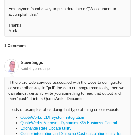
Has anyone found a way to push data into a QW document to
accomplish this?
Thanks!
Mark
1 Comment
Steve Siggs
said
6 years ago
If there are web services associated with the website configurator
or some other way to "pull" the data out programmatically, then we
can almost certainly write you something to read that output and
then "push" it into a QuoteWerks Document.
Loads of examples of us doing that type of thing on our website:
QuoteWerks DDI System integration
QuoteWerks Microsoft Dynamics 365 Business Central
Exchange Rate Update utility
Courier integration and Shipping Cost calculation utility for