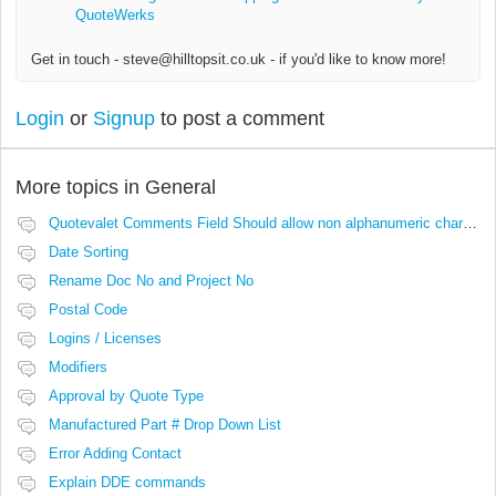
QuoteWerks
Get in touch - steve@hilltopsit.co.uk - if you'd like to know more!
Login
or
Signup
to post a comment
More topics in
General
Quotevalet Comments Field Should allow non alphanumeric characters
Date Sorting
Rename Doc No and Project No
Postal Code
Logins / Licenses
Modifiers
Approval by Quote Type
Manufactured Part # Drop Down List
Error Adding Contact
Explain DDE commands