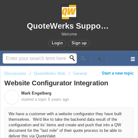
QuoteWerks Support Portal
Welcome
Login
Sign up
Start a new topic
Discussions
QuoteWerks Web
General
Website Configurator Integration
Mark Engelberg
M
started a topic
6 years ago
We have a customer with a website configurator they have built
themselves. We'd like to take the backend data result of the
configuration and its' items and create and push that into a QW
document for the "last mile" of their quote process to be able to
deliver this via QuoteValet.