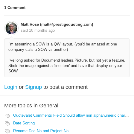
1 Comment
Matt Rose (matt@prestigequoting.com)
said
10 months ago
I'm assuming a SOW is a QW layout. (you'd be amazed at one
company calls a SOW vs another)
I've long asked for DocumentHeaders.Picture, but not yet a feature.
Stick the image against a 'line item' and have that display on your
SOW.
Login
or
Signup
to post a comment
More topics in
General
Quotevalet Comments Field Should allow non alphanumeric characters
Date Sorting
Rename Doc No and Project No