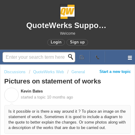
QuoteWerks Support Portal
Welcome
Login
Sign up
Start a new topic
Discussions
QuoteWerks Web
General
Pictures on statement of works
Kevin Bates
K
started a topic
10 months ago
Is it possible or is there a way around it ? To place an image on the
statement of works. Sometimes it is good to include a diagram to
the quote to better explain the changes. Or some photos along with
a description of the works that are due to be carried out.