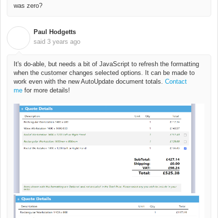
was zero?
Paul Hodgetts
P
said
3 years ago
It's do-able, but needs a bit of JavaScript to refresh the formatting
when the customer changes selected options. It can be made to
work even with the new AutoUpdate document totals.
Contact
me
for more details!