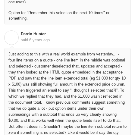
one uses)
Option for "Remember this selection the next 10 times" or
something.
Darrin Hunter
D
said
6 years ago
Just adding to this with a real world example from yesterday... -
four line items on a quote - one line item in the middle was optional
and selected - customer deselected that, updates and accepted -
they then looked at the HTML quote embedded in the acceptance
PDF and saw that the line item extended total (eg $1,000 for qty 10
x $100) was still showing full amount in the extended price column.
This then triggered an email to say “I thought I selected that?!”. To
which we replied that they had, and the $1,000 wasn’t reflected in
the document total. I know previous comments suggest something
that we do quite a lot - put option items under their own
subheadings with a subtotal that ends up very clearly showing
$0.00, and that works well when the quote lends itself to do that.
But often it doesn’t. Shouldn’t maybe the line item subtotal return to
zero if something is no selected? Like it would be if day the qty