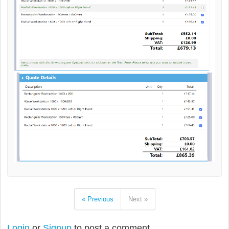
« Previous
Next »
Login
or
Signup
to post a comment