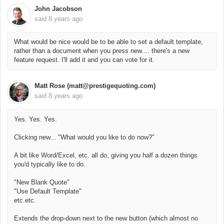
John Jacobson
said
8 years ago
What would be nice would be to be able to set a default template,
rather than a document when you press new.... there's a new
feature request. I'll add it and you can vote for it.
Matt Rose (matt@prestigequoting.com)
said
8 years ago
Yes. Yes. Yes.
Clicking new... "What would you like to do now?"
A bit like Word/Excel, etc. all do, giving you half a dozen things
you'd typically like to do.
"New Blank Quote"
"Use Default Template"
etc.etc.
Extends the drop-down next to the new button (which almost no