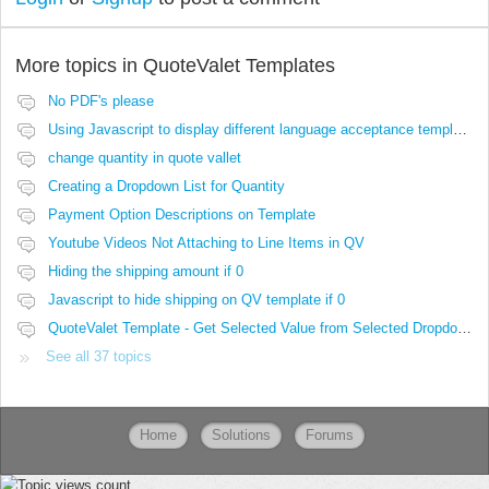
More topics in
QuoteValet Templates
No PDF's please
Using Javascript to display different language acceptance templates
change quantity in quote vallet
Creating a Dropdown List for Quantity
Payment Option Descriptions on Template
Youtube Videos Not Attaching to Line Items in QV
Hiding the shipping amount if 0
Javascript to hide shipping on QV template if 0
QuoteValet Template - Get Selected Value from Selected Dropdown not working..
See all 37 topics
Home
Solutions
Forums