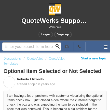
QuoteWerks Support Portal
Welcome
Login
Sign up
Start a new topic
Discussions
QuoteValet
QuoteValet
Templates
Optional item Selected or Not Selected
Roberto Elizondo
R
started a topic
8 years ago
I am having a lot of problems with customer visualizing the optional
items check box. I just closed a deal where the customer forgot to
check the box and was expecting the item to be included in the
price that was approved. This is becoming a big problem for me