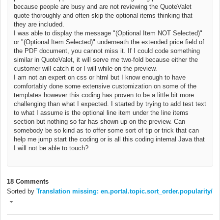
because people are busy and are not reviewing the QuoteValet
quote thoroughly and often skip the optional items thinking that
they are included.
I was able to display the message "(Optional Item NOT Selected)"
or
"(Optional Item Selected)"
underneath
the extended price field of
the PDF document, you cannot miss it. If I could code something
similar in QuoteValet, it will serve me two-fold because either the
customer will catch it or I will while on the preview.
I am not an expert on css or html but I know enough to have
comfortably done some extensive customization on some of the
templates however this coding has proven to be a little bit more
challenging than what I expected. I started by trying to add test text
to what I assume is the optional line item under the line items
section but nothing so far has shown up on the preview. Can
somebody be so kind as to offer some sort of tip or trick that can
help me jump start the coding or is all this coding internal Java that
I will not be able to touch?
18 Comments
Sorted by
Translation missing: en.portal.topic.sort_order.popularity/