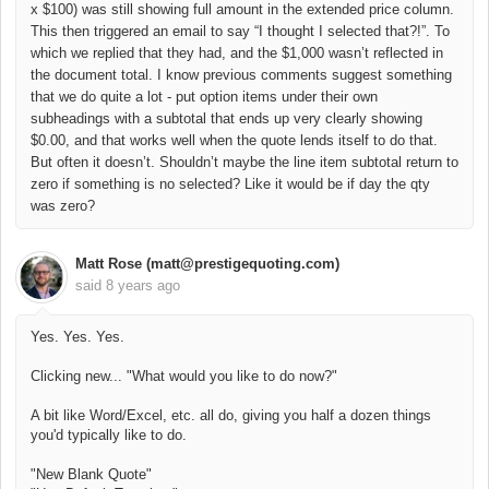
x $100) was still showing full amount in the extended price column.
This then triggered an email to say “I thought I selected that?!”. To
which we replied that they had, and the $1,000 wasn’t reflected in
the document total. I know previous comments suggest something
that we do quite a lot - put option items under their own
subheadings with a subtotal that ends up very clearly showing
$0.00, and that works well when the quote lends itself to do that.
But often it doesn’t. Shouldn’t maybe the line item subtotal return to
zero if something is no selected? Like it would be if day the qty
was zero?
Matt Rose (matt@prestigequoting.com)
said
8 years ago
Yes. Yes. Yes.
Clicking new... "What would you like to do now?"
A bit like Word/Excel, etc. all do, giving you half a dozen things
you'd typically like to do.
"New Blank Quote"