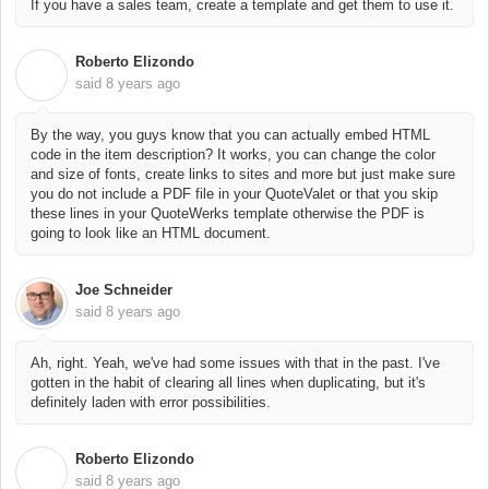
If you have a sales team, create a template and get them to use it.
Roberto Elizondo
R
said
8 years ago
By the way, you guys know that you can actually embed HTML
code in the item description? It works, you can change the color
and size of fonts, create links to sites and more but just make sure
you do not include a PDF file in your QuoteValet or that you skip
these lines in your QuoteWerks template otherwise the PDF is
going to look like an HTML document.
Joe Schneider
said
8 years ago
Ah, right. Yeah, we've had some issues with that in the past. I've
gotten in the habit of clearing all lines when duplicating, but it's
definitely laden with error possibilities.
Roberto Elizondo
R
said
8 years ago