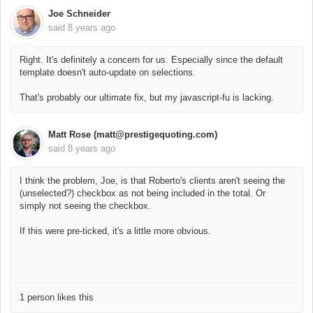
Joe Schneider
said
8 years ago
Right. It's definitely a concern for us. Especially since the default
template doesn't auto-update on selections.
That's probably our ultimate fix, but my javascript-fu is lacking.
Matt Rose (matt@prestigequoting.com)
said
8 years ago
I think the problem, Joe, is that Roberto's clients aren't seeing the
(unselected?) checkbox as not being included in the total. Or
simply not seeing the checkbox.
If this were pre-ticked, it's a little more obvious.
1 person likes this