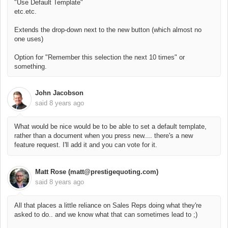
"Use Default Template"
etc.etc.
Extends the drop-down next to the new button (which almost no
one uses)
Option for "Remember this selection the next 10 times" or
something.
John Jacobson
said
8 years ago
What would be nice would be to be able to set a default template,
rather than a document when you press new.... there's a new
feature request. I'll add it and you can vote for it.
Matt Rose (matt@prestigequoting.com)
said
8 years ago
All that places a little reliance on Sales Reps doing what they're
asked to do.. and we know what that can sometimes lead to ;)