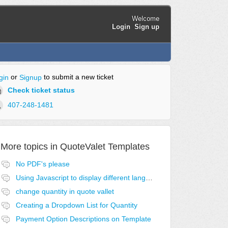
Welcome
Login
Sign up
or
to submit a new ticket
gin
Signup
Check ticket status
407-248-1481
More topics in
QuoteValet Templates
No PDF's please
Using Javascript to display different language acceptance templates
change quantity in quote vallet
Creating a Dropdown List for Quantity
Payment Option Descriptions on Template