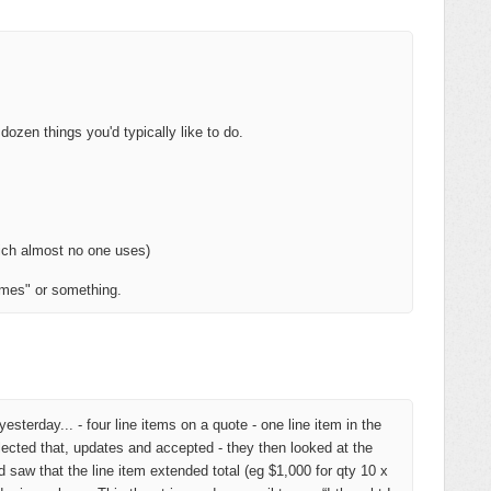
 dozen things you'd typically like to do.
ich almost no one uses)
imes" or something.
esterday... - four line items on a quote - one line item in the
ected that, updates and accepted - they then looked at the
w that the line item extended total (eg $1,000 for qty 10 x