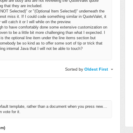
ople are busy and are not reviewing the QuoteValet quote
ng that they are included.
m NOT Selected)" or
"(Optional Item Selected)"
underneath
the
ot miss it. If I could code something similar in QuoteValet, it
ill catch it or I will while on the preview.
ugh to have comfortably done some extensive customization on
en to be a little bit more challenging than what I expected. I
is the optional line item under the line items section but
mebody be so kind as to offer some sort of tip or trick that
ing internal Java that I will not be able to touch?
Sorted by
Oldest First
efault template, rather than a document when you press new....
 vote for it.
om)