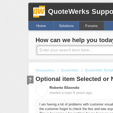
QuoteWerks Suppor
Home
Solutions
Forums
How can we help you toda
Discussions
QuoteValet
QuoteValet Templ
Optional item Selected or 
Roberto Elizondo
R
started a topic
8 years ago
I am having a lot of problems with customer visual
the customer forgot to check the box and was expe