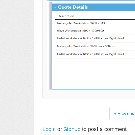
« Previous
Login
or
Signup
to post a comment