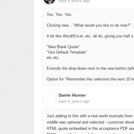
said
8 years ago
Yes. Yes. Yes.
Clicking new... "What would you like to do now?"
A bit like Word/Excel, etc. all do, giving you half a
"New Blank Quote"
"Use Default Template"
etc.etc.
Extends the drop-down next to the new button (wh
Option for "Remember this selection the next 10 t
Darrin Hunter
D
said
6 years ago
Just adding to this with a real world example from y
middle was optional and selected - customer desel
HTML quote embedded in the acceptance PDF and sa