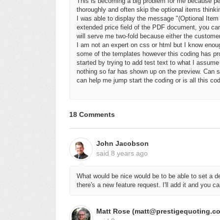
This is becoming a big problem for me because pe
thoroughly and often skip the optional items thinki
I was able to display the message "(Optional Ite
extended price field of the PDF document, you cann
will serve me two-fold because either the customer w
I am not an expert on css or html but I know eno
some of the templates however this coding has prov
started by trying to add test text to what I assume 
nothing so far has shown up on the preview. Can so
can help me jump start the coding or is all this cod
18 Comments
John Jacobson
said
8 years ago
What would be nice would be to be able to set a d
there's a new feature request. I'll add it and you can
Matt Rose (matt@prestigequoting.c