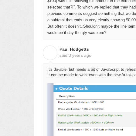
$100) was still showing full amount in the extended
selected that?!”. To which we replied that they had
previous comments suggest something that we do qu
a subtotal that ends up very clearly showing $0.00,
But often it doesn’t. Shouldn’t maybe the line item 
would be if day the qty was zero?
Paul Hodgetts
P
said
3 years ago
It's do-able, but needs a bit of JavaScript to ref
It can be made to work even with the new AutoUp