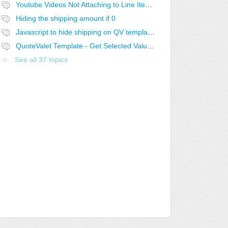
Youtube Videos Not Attaching to Line Items in QV
Hiding the shipping amount if 0
Javascript to hide shipping on QV template if 0
QuoteValet Template - Get Selected Value from Selected Dropdown not working..
See all 37 topics