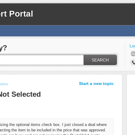
t Portal
Lo
y?
SEARCH
Start a new topic
ates
Not Selected
izing the optional items check box. I just closed a deal where
cting the item to be included in the price that was approved.