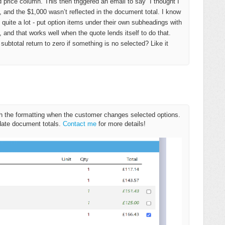
 price column. This then triggered an email to say “I thought I
, and the $1,000 wasn’t reflected in the document total. I know
ite a lot - put option items under their own subheadings with
 and that works well when the quote lends itself to do that.
subtotal return to zero if something is no selected? Like it
resh the formatting when the customer changes selected options.
date document totals.
Contact me
for more details!