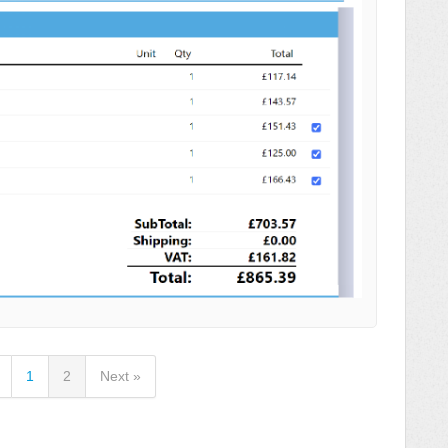
1
2
Next »