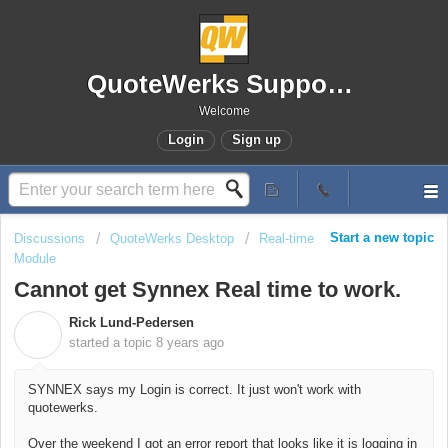
QuoteWerks Support Portal
Welcome
Login
Sign up
Start a new topic
Discussions
QuoteWerks Desktop
Real-time
Module
Cannot get Synnex Real time to work.
Rick Lund-Pedersen
R
started a topic
8 years ago
SYNNEX says my Login is correct. It just won't work with
quotewerks.
Over the weekend I got an error report that looks like it is logging in