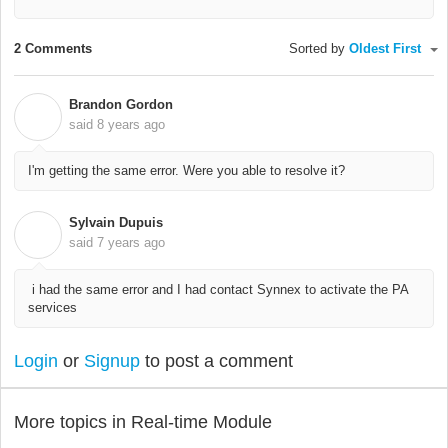
2 Comments
Sorted by
Oldest First
Brandon Gordon
B
said
8 years ago
I'm getting the same error. Were you able to resolve it?
Sylvain Dupuis
S
said
7 years ago
i had the same error and I had contact Synnex to activate the PA
services
Login
or
Signup
to post a comment
More topics in
Real-time Module