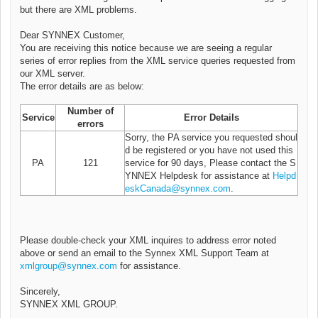
but there are XML problems.
Dear SYNNEX Customer,
You are receiving this notice because we are seeing a regular
series of error replies from the XML service queries requested from
our XML server.
The error details are as below:
Number of
Service
Error Details
errors
Sorry, the PA service you requested shoul
d be registered or you have not used this
PA
121
service for 90 days, Please contact the S
YNNEX Helpdesk for assistance at
Helpd
eskCanada@synnex.com
.
Please double-check your XML inquires to address error noted
above or send an email to the Synnex XML Support Team at
xmlgroup@synnex.com
for assistance.
Sincerely,
SYNNEX XML GROUP.