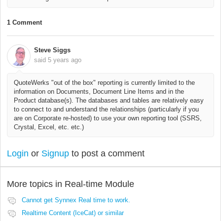
1 Comment
Steve Siggs
said
5 years ago
QuoteWerks "out of the box" reporting is currently limited to the
information on Documents, Document Line Items and in the
Product database(s). The databases and tables are relatively easy
to connect to and understand the relationships (particularly if you
are on Corporate re-hosted) to use your own reporting tool (SSRS,
Crystal, Excel, etc. etc.)
Login
or
Signup
to post a comment
More topics in
Real-time Module
Cannot get Synnex Real time to work.
Realtime Content (IceCat) or similar