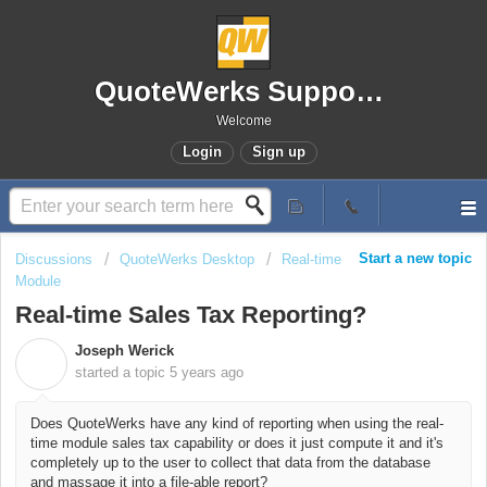
QuoteWerks Support Portal
Welcome
Login
Sign up
Start a new topic
Discussions
QuoteWerks Desktop
Real-time
Module
Real-time Sales Tax Reporting?
Joseph Werick
J
started a topic
5 years ago
Does QuoteWerks have any kind of reporting when using the real-
time module sales tax capability or does it just compute it and it's
completely up to the user to collect that data from the database
and massage it into a file-able report?