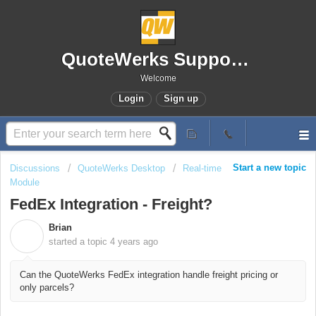
QuoteWerks Support Portal
Welcome
Login
Sign up
Start a new topic
Discussions
QuoteWerks Desktop
Real-time
Module
FedEx Integration - Freight?
Brian
B
started a topic
4 years ago
Can the QuoteWerks FedEx integration handle freight pricing or
only parcels?