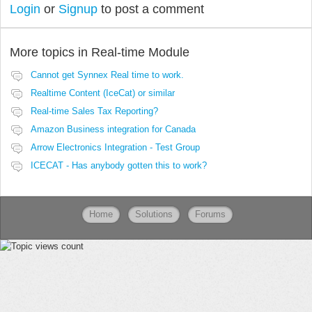
Login
or
Signup
to post a comment
More topics in
Real-time Module
Cannot get Synnex Real time to work.
Realtime Content (IceCat) or similar
Real-time Sales Tax Reporting?
Amazon Business integration for Canada
Arrow Electronics Integration - Test Group
ICECAT - Has anybody gotten this to work?
Home
Solutions
Forums