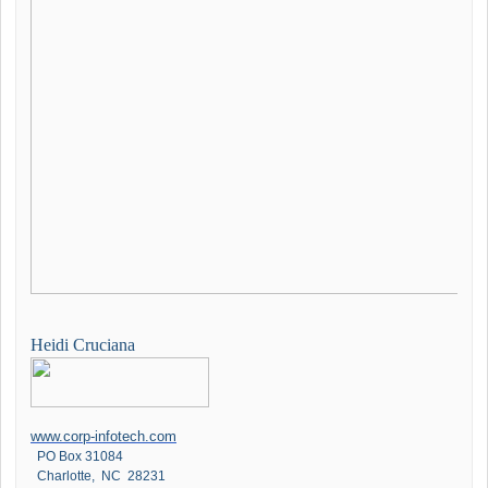
Heidi Cruciana
www.corp-infotech.com
PO Box 31084
Charlotte, NC 28231