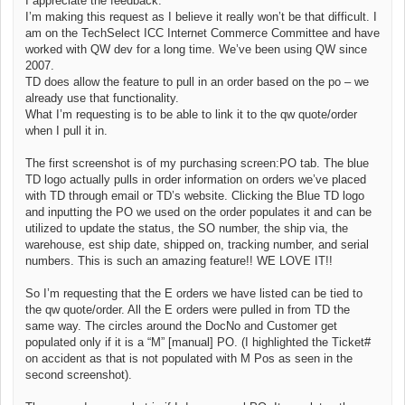
I appreciate the feedback.
I’m making this request as I believe it really won’t be that difficult. I
am on the TechSelect ICC Internet Commerce Committee and have
worked with QW dev for a long time. We’ve been using QW since
2007.
TD does allow the feature to pull in an order based on the po – we
already use that functionality.
What I’m requesting is to be able to link it to the qw quote/order
when I pull it in.
The first screenshot is of my purchasing screen:PO tab. The blue
TD logo actually pulls in order information on orders we’ve placed
with TD through email or TD’s website. Clicking the Blue TD logo
and inputting the PO we used on the order populates it and can be
utilized to update the status, the SO number, the ship via, the
warehouse, est ship date, shipped on, tracking number, and serial
numbers. This is such an amazing feature!! WE LOVE IT!!
So I’m requesting that the E orders we have listed can be tied to
the qw quote/order. All the E orders were pulled in from TD the
same way. The circles around the DocNo and Customer get
populated only if it is a “M” [manual] PO. (I highlighted the Ticket#
on accident as that is not populated with M Pos as seen in the
second screenshot).