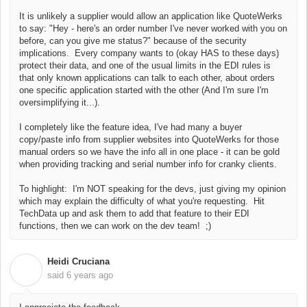
It is unlikely a supplier would allow an application like QuoteWerks
to say: "Hey - here's an order number I've never worked with you on
before, can you give me status?" because of the security
implications. Every company wants to (okay HAS to these days)
protect their data, and one of the usual limits in the EDI rules is
that only known applications can talk to each other, about orders
one specific application started with the other (And I'm sure I'm
oversimplifying it...).
I completely like the feature idea, I've had many a buyer
copy/paste info from supplier websites into QuoteWerks for those
manual orders so we have the info all in one place - it can be gold
when providing tracking and serial number info for cranky clients.
To highlight: I'm NOT speaking for the devs, just giving my opinion
which may explain the difficulty of what you're requesting. Hit
TechData up and ask them to add that feature to their EDI
functions, then we can work on the dev team! ;)
Heidi Cruciana
H
said
6 years ago