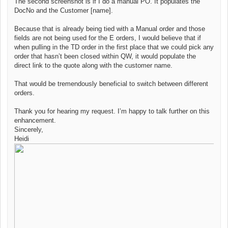
The second screenshot is if I do a manual PO. It populates the
DocNo and the Customer [name].
Because that is already being tied with a Manual order and those
fields are not being used for the E orders, I would believe that if
when pulling in the TD order in the first place that we could pick any
order that hasn’t been closed within QW, it would populate the
direct link to the quote along with the customer name.
That would be tremendously beneficial to switch between different
orders.
Thank you for hearing my request. I’m happy to talk further on this
enhancement.
Sincerely,
Heidi