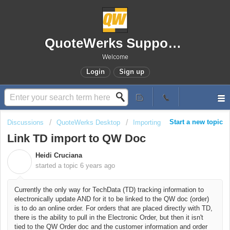
QuoteWerks Support Portal
Welcome
Login
Sign up
Start a new topic
Discussions
QuoteWerks Desktop
Importing
Link TD import to QW Doc
Heidi Cruciana
H
started a topic
6 years ago
Currently the only way for TechData (TD) tracking information to
electronically update AND for it to be linked to the QW doc (order)
is to do an online order. For orders that are placed directly with TD,
there is the ability to pull in the Electronic Order, but then it isn't
tied to the QW Order doc and the customer information and order