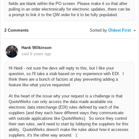
fields are blank within the PO screen. Please make it so that after
pulling in an order electronically for electronic updates, there can be
a prompt to link it to the QW order for it to be fully populated.
2 Comments
Sorted by
Oldest First
Hank Wilkinson
said
6 years ago
Hi Heidi - not sure the devs will reply to this, but I like your
question, so I'll take a stab based on my experience with EDI.
I
think there are a bunch of factors at play preventing adding a
feature like what you've requested.
At the heart of the issue why your request is a challenge is that
QuoteWerks can only access the data made available via
electronic data interchange (EDI) rules defined by each of the
suppliers (and they each have different ways they communicate
with outside applications like QuoteWerks). So since they control
their own rules, we'd need to start by lobbying the suppliers for this
ability. QuoteWerks doesn't make the rules about how it accesses
suppliers, it's the other way around. :(