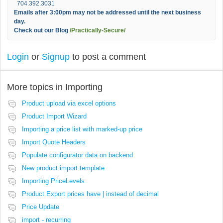
704.392.3031
Emails after 3:00pm may not be addressed until the next business
day.
Check out our Blog
/Practically-Secure/
Login
or
Signup
to post a comment
More topics in
Importing
Product upload via excel options
Product Import Wizard
Importing a price list with marked-up price
Import Quote Headers
Populate configurator data on backend
New product import template
Importing PriceLevels
Product Export prices have | instead of decimal
Price Update
import - recurring