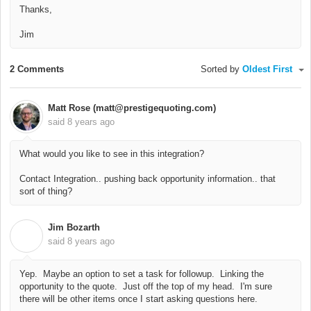
Thanks,
Jim
2 Comments
Sorted by
Oldest First
Matt Rose (matt@prestigequoting.com)
said
8 years ago
What would you like to see in this integration?
Contact Integration.. pushing back opportunity information.. that
sort of thing?
Jim Bozarth
J
said
8 years ago
Yep. Maybe an option to set a task for followup. Linking the
opportunity to the quote. Just off the top of my head. I'm sure
there will be other items once I start asking questions here.