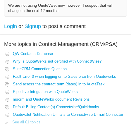
We are not using QuoteValet now, however, I suspect that will
change in the next 12 months.
Login
or
Signup
to post a comment
More topics in
Contact Management (CRM/PSA)
QW Contacts Database
Why is QuoteWerks not certified with ConnectWise?
SuiteCRM Connection Question
Fault Error 0 when logging on to Salesforce from Quotewerks
Send across the contract term (dates) in to AuotaTask
Pipedrive Integration with QuoteWerks
mscrm and QuoteWerks document Revisions
Default Billing Contact(s) Connectwise/Quickbooks
Quotevalet Notification E-mails to Connectwise E-mail Connector
See all 61 topics