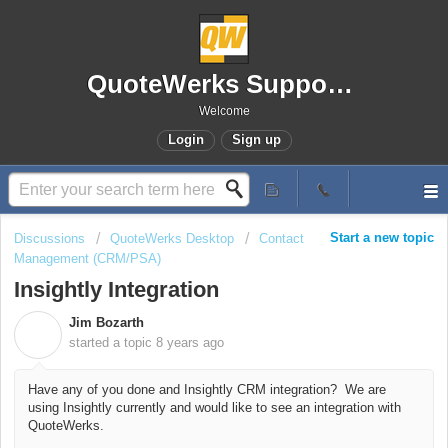
QuoteWerks Support Portal
Welcome
Login
Sign up
Start a new topic
Discussions
QuoteWerks Desktop
Contact
Management (CRM/PSA)
Insightly Integration
Jim Bozarth
J
started a topic
8 years ago
Have any of you done and Insightly CRM integration? We are
using Insightly currently and would like to see an integration with
QuoteWerks.