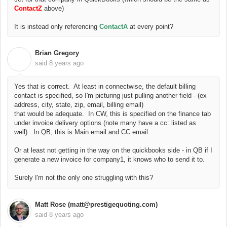
ContactZ
above)
It is instead only referencing
ContactA
at every point?
Brian Gregory
B
said
8 years ago
Yes that is correct. At least in connectwise, the default billing
contact is specified, so I'm picturing just pulling another field - (ex
address, city, state, zip, email, billing email)
that would be adequate. In CW, this is specified on the finance tab
under invoice delivery options (note many have a cc: listed as
well). In QB, this is Main email and CC email.
Or at least not getting in the way on the quickbooks side - in QB if I
generate a new invoice for company1, it knows who to send it to.
Surely I'm not the only one struggling with this?
Matt Rose (matt@prestigequoting.com)
said
8 years ago