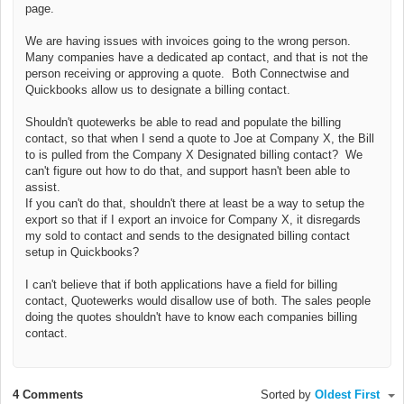
page.
We are having issues with invoices going to the wrong person.
Many companies have a dedicated ap contact, and that is not the
person receiving or approving a quote. Both Connectwise and
Quickbooks allow us to designate a billing contact.
Shouldn't quotewerks be able to read and populate the billing
contact, so that when I send a quote to Joe at Company X, the Bill
to is pulled from the Company X Designated billing contact? We
can't figure out how to do that, and support hasn't been able to
assist.
If you can't do that, shouldn't there at least be a way to setup the
export so that if I export an invoice for Company X, it disregards
my sold to contact and sends to the designated billing contact
setup in Quickbooks?
I can't believe that if both applications have a field for billing
contact, Quotewerks would disallow use of both. The sales people
doing the quotes shouldn't have to know each companies billing
contact.
4 Comments
Sorted by
Oldest First