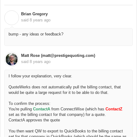
Brian Gregory
B
said
8 years ago
bump - any ideas or feedback?
Matt Rose (matt@prestigequoting.com)
said
8 years ago
I follow your explanation, very clear.
QuoteWerks does not automatically pull the billing contact, that
would be quite a large request for it to be able to do that.
To confirm the process:
You're pulling
ContactA
from ConnectWise (which has
ContactZ
set as the billing contact for that company) for a quote.
ContactA approves the quote
You then want QW to export to QuickBooks to the billing contact
set for that company in QuickBooks (which should be the same as