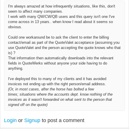
I'm always amazed at how infrequently situations, like this, don't
seem to affect many companies.
I work with many QW/CW/QB users and this query isn't one I've
come across in 13 years.. when know I read about it seems so
obvious.
Could one workaround be to ask the client to enter the billing
contact/email as part of the QuoteValet acceptance (assuming you
use QuoteValet and the person accepting the quote knows who that
is) ?
That information then automatically downloads into the relevant
fields in QuoteWerks without anyone your side having to do
anything.
I've deployed this to many of my clients and it has avoided
invoices not ending up with the right person/email address.
(Or, in most cases, after the horse has bolted a few
times;
situations where the accounts dept. know nothing of the
invoices as it wasn't forwarded on what sent to the person that
signed off on the quote)
Login
or
Signup
to post a comment