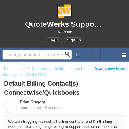
QuoteWerks Support Portal
Welcome
Login
Sign up
Start a new topic
Discussions
QuoteWerks Desktop
Contact
Management (CRM/PSA)
Default Billing Contact(s)
Connectwise/Quickbooks
Brian Gregory
B
started a topic
8 years ago
We are struggling with default billing contacts, and I'm thinking
we're just explaining things wrong to support and not on the same