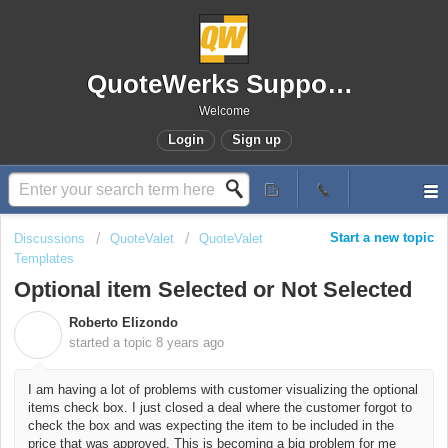
QuoteWerks Support Portal
Welcome
Login
Sign up
Start a new topic
Discussions
QuoteValet
QuoteValet
Templates
Optional item Selected or Not Selected
Roberto Elizondo
R
started a topic
8 years ago
I am having a lot of problems with customer visualizing the optional
items check box. I just closed a deal where the customer forgot to
check the box and was expecting the item to be included in the
price that was approved. This is becoming a big problem for me