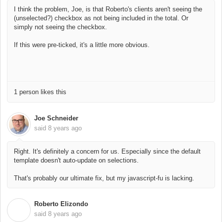
I think the problem, Joe, is that Roberto's clients aren't seeing the
(unselected?) checkbox as not being included in the total. Or
simply not seeing the checkbox.
If this were pre-ticked, it's a little more obvious.
1 person likes this
Joe Schneider
said
8 years ago
Right. It's definitely a concern for us. Especially since the default
template doesn't auto-update on selections.
That's probably our ultimate fix, but my javascript-fu is lacking.
Roberto Elizondo
R
said
8 years ago