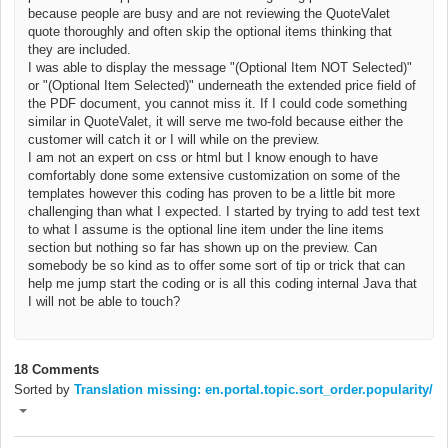
because people are busy and are not reviewing the QuoteValet
quote thoroughly and often skip the optional items thinking that
they are included.
I was able to display the message "(Optional Item NOT Selected)"
or
"(Optional Item Selected)"
underneath
the extended price field of
the PDF document, you cannot miss it. If I could code something
similar in QuoteValet, it will serve me two-fold because either the
customer will catch it or I will while on the preview.
I am not an expert on css or html but I know enough to have
comfortably done some extensive customization on some of the
templates however this coding has proven to be a little bit more
challenging than what I expected. I started by trying to add test text
to what I assume is the optional line item under the line items
section but nothing so far has shown up on the preview. Can
somebody be so kind as to offer some sort of tip or trick that can
help me jump start the coding or is all this coding internal Java that
I will not be able to touch?
18 Comments
Sorted by
Translation missing: en.portal.topic.sort_order.popularity/