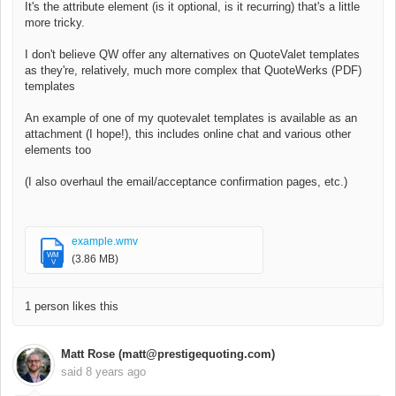
It's the attribute element (is it optional, is it recurring) that's a little
more tricky.
I don't believe QW offer any alternatives on QuoteValet templates
as they're, relatively, much more complex that QuoteWerks (PDF)
templates
An example of one of my quotevalet templates is available as an
attachment (I hope!), this includes online chat and various other
elements too
(I also overhaul the email/acceptance confirmation pages, etc.)
example.wmv
WM
(3.86 MB)
V
1 person likes this
Matt Rose (matt@prestigequoting.com)
said
8 years ago