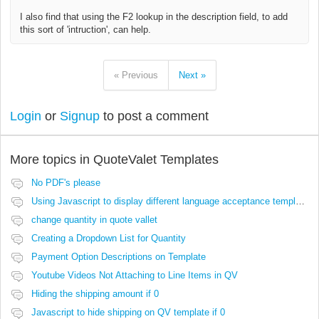
I also find that using the F2 lookup in the description field, to add
this sort of 'intruction', can help.
« Previous
Next »
Login
or
Signup
to post a comment
More topics in
QuoteValet Templates
No PDF's please
Using Javascript to display different language acceptance templates
change quantity in quote vallet
Creating a Dropdown List for Quantity
Payment Option Descriptions on Template
Youtube Videos Not Attaching to Line Items in QV
Hiding the shipping amount if 0
Javascript to hide shipping on QV template if 0