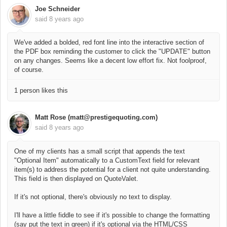
Joe Schneider
said
8 years ago
We've added a bolded, red font line into the interactive section of
the PDF box reminding the customer to click the "UPDATE" button
on any changes. Seems like a decent low effort fix. Not foolproof,
of course.
1 person likes this
Matt Rose (matt@prestigequoting.com)
said
8 years ago
One of my clients has a small script that appends the text
"Optional Item" automatically to a CustomText field for relevant
item(s) to address the potential for a client not quite understanding.
This field is then displayed on QuoteValet.
If it's not optional, there's obviously no text to display.
I'll have a little fiddle to see if it's possible to change the formatting
(say put the text in green) if it's optional via the HTML/CSS