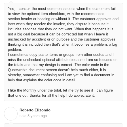
Yes, I concur, the most common issue is when the customers fail
to view the optional item checkbox, with the recommended
section header or heading or without it. The customer approves and
later when they receive the invoice, they dispute it because it
includes services that they do not want. When that happens it is
not a big deal because it can be corrected but when I leave it
unchecked by accident or on purpose and the customer approves
thinking it is included then that's when it becomes a problem, a big
problem.
I sometimes copy paste items or groups from other quotes and I
miss the unchecked optional attribute because I am so focused on
the totals and that my design is correct.
The color code in the
Quotewerks
document screen doesn't help much either, it is
sketchy, somewhat confusing and I am yet to find a document in
help that explains the color code in detail.
I like the Monthly under the total, let me try to see if I can figure
that one out, thanks for all the help I do appreciate it.
Roberto Elizondo
R
said
8 years ago