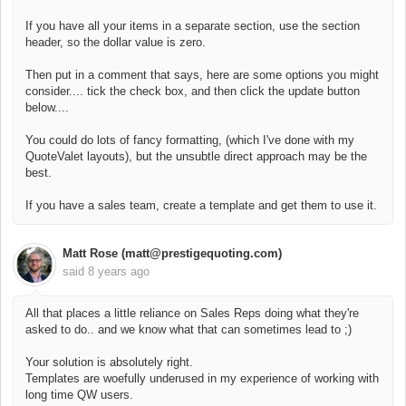
If you have all your items in a separate section, use the section
header, so the dollar value is zero.
Then put in a comment that says, here are some options you might
consider.... tick the check box, and then click the update button
below....
You could do lots of fancy formatting, (which I've done with my
QuoteValet layouts), but the unsubtle direct approach may be the
best.
If you have a sales team, create a template and get them to use it.
Matt Rose (matt@prestigequoting.com)
said
8 years ago
All that places a little reliance on Sales Reps doing what they're
asked to do.. and we know what that can sometimes lead to ;)
Your solution is absolutely right.
Templates are woefully underused in my experience of working with
long time QW users.