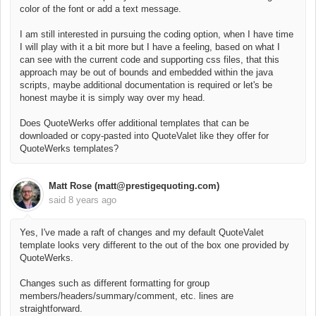
color of the font or add a text message.
I am still interested in pursuing the coding option, when I have time
I will play with it a bit more but I have a feeling, based on what I
can see with the current code and supporting css files, that this
approach may be out of bounds and embedded within the java
scripts, maybe additional documentation is required or let's be
honest maybe it is simply way over my head.
Does QuoteWerks offer additional templates that can be
downloaded or copy-pasted into QuoteValet like they offer for
QuoteWerks templates?
Matt Rose (matt@prestigequoting.com)
said
8 years ago
Yes, I've made a raft of changes and my default QuoteValet
template looks very different to the out of the box one provided by
QuoteWerks.
Changes such as different formatting for group
members/headers/summary/comment, etc. lines are
straightforward.