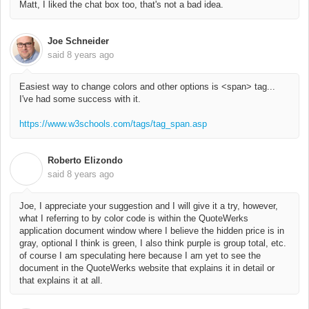
Matt, I liked the chat box too, that's not a bad idea.
Joe Schneider
said
8 years ago
Easiest way to change colors and other options is <span> tag...
I've had some success with it.
https://www.w3schools.com/tags/tag_span.asp
Roberto Elizondo
R
said
8 years ago
Joe, I appreciate your suggestion and I will give it a try, however,
what I referring to by color code is within the QuoteWerks
application document window where I believe the hidden price is in
gray, optional I think is green, I also think purple is group total, etc.
of course I am speculating here because I am yet to see the
document in the QuoteWerks website that explains it in detail or
that explains it at all.