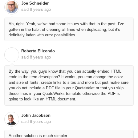
Joe Schneider
said
8 years ago
Ah, right. Yeah, we've had some issues with that in the past. I've
gotten in the habit of clearing all lines when duplicating, but it's
definitely laden with error possibilities.
Roberto Elizondo
R
said
8 years ago
By the way, you guys know that you can actually embed HTML
code in the item description? It works, you can change the color
and size of fonts, create links to sites and more but just make sure
you do not include a PDF file in your QuoteValet or that you skip
these lines in your QuoteWerks template otherwise the PDF is
going to look like an HTML document.
John Jacobson
said
8 years ago
Another solution is much simpler.