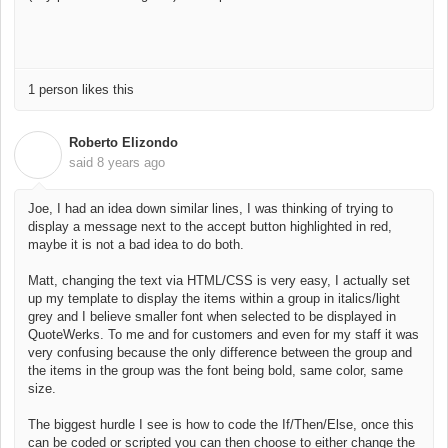
1 person likes this
Roberto Elizondo
R
said
8 years ago
Joe, I had an idea down similar lines, I was thinking of trying to
display a message next to the accept button highlighted in red,
maybe it is not a bad idea to do both.
Matt, changing the text via HTML/CSS is very easy, I actually set
up my template to display the items within a group in italics/light
grey and I believe smaller font when selected to be displayed in
QuoteWerks. To me and for customers and even for my staff it was
very confusing because the only difference between the group and
the items in the group was the font being bold, same color, same
size.
The biggest hurdle I see is how to code the If/Then/Else, once this
can be coded or scripted you can then choose to either change the