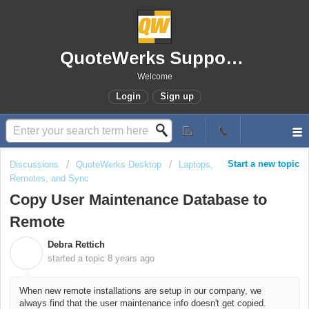
QuoteWerks Support Portal
Welcome
Login
Sign up
Start a new topic
Discussions
QuoteWerks Desktop
Laptops,
Remotes, and Sync
Copy User Maintenance Database to
Remote
Debra Rettich
D
started a topic
8 years ago
When new remote installations are setup in our company, we
always find that the user maintenance info doesn't get copied.