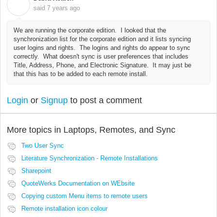
D
said
7 years ago
We are running the corporate edition. I looked that the
synchronization list for the corporate edition and it lists syncing
user logins and rights. The logins and rights do appear to sync
correctly. What doesn't sync is user preferences that includes
Title, Address, Phone, and Electronic Signature. It may just be
that this has to be added to each remote install.
Login
or
Signup
to post a comment
More topics in
Laptops, Remotes, and Sync
Two User Sync
Literature Synchronization - Remote Installations
Sharepoint
QuoteWerks Documentation on WEbsite
Copying custom Menu items to remote users
Remote installation icon colour