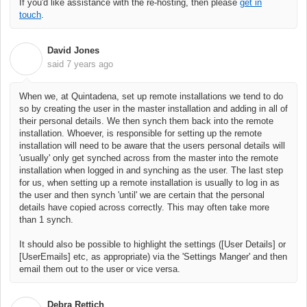
If you'd like assistance with the re-hosting, then please
get in
touch
.
David Jones
D
said
7 years ago
When we, at Quintadena, set up remote installations we tend to do
so by creating the user in the master installation and adding in all of
their personal details. We then synch them back into the remote
installation. Whoever, is responsible for setting up the remote
installation will need to be aware that the users personal details will
'usually' only get synched across from the master into the remote
installation when logged in and synching as the user. The last step
for us, when setting up a remote installation is usually to log in as
the user and then synch 'until' we are certain that the personal
details have copied across correctly. This may often take more
than 1 synch.
It should also be possible to highlight the settings ([User Details] or
[UserEmails] etc, as appropriate) via the 'Settings Manger' and then
email them out to the user or vice versa.
Debra Rettich