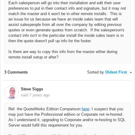
Each salesperson will go into their installation and edit their user
preferences to put in their contact info and signature, but it may not
match the master and it won't be in other remote installs. This is
an issue for us because we have an inside sales team that will
assist salespeople from all over the company by editing previous
quotes or even generate quotes from scratch. If the salesperson's
contact info isn't in the particular install the inside sales team is in
then the quote doesn't pull up info for the footer.
Is there are way to copy this info from the master either during
remote install setup or after?
3 Comments
Sorted by
Oldest First
Steve Siggs
said
7 years ago
Ref. the QuoteWerks Edition Comparison
here
: I suspect that you
may just have the Professional edition or Corporate not re-hosted.
As I understand it, upgrading to Corporate and/or re-hositng to SQL
Server would fulfil this requirement for you.