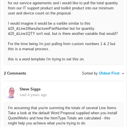
for our service agreements and i would like to pull the total quantity
from our IT support product and toolkit product into our minimum
user and device count on the proposal.
I would imagine it would be a varible similar to this
&DI_&Line1ManufacturerPartNumber but for quantity.
&DI_&Line1QTY isn't real, but is there another variable that would?
For the time being i'm just pulling from custom numbers 1 & 2 but
this is a manual process.
this is a word template i'm trying to set this on.
2 Comments
Sorted by
Oldest First
Steve Siggs
said
4 years ago
I'm assuming that you're summing the totals of several Line Items.
Take a look at the default Word Proposal supplied when you install
QuoteWerks and how the ItemType.Totals are calculated - this
might help you achieve what you're trying to do.