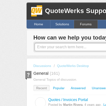
QuoteWerks Suppor
Home
Solutions
Forums
How can we help you toda
Discussions
QuoteWerks Desktop
General
161
General Topics of discussion.
Recent
Popular
Answered
Unanswe
Quotes / Invoices Portal
M
Posted by
Martin Rivera
,
4 years ago
,
L