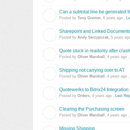
Can a subtotal line be generated f
T
Posted by
Tony Greiner
,
6 years ago
,
La
Sharepoint and Linked Document
A
Posted by
Andy Skrzypczak
,
5 years ag
Quote stuck in readonly after cras
O
Posted by
Oliver Marshall
,
4 years ago
Shipping not carrying over to AT
O
Posted by
Oliver Marshall
,
4 years ago
Quotewerks to Bitrix24 Integration
O
Posted by
Orders
,
4 years ago
,
Last Rep
Clearing the Purchasing screen
O
Posted by
Oliver Marshall
,
4 years ago
Missing Shipping