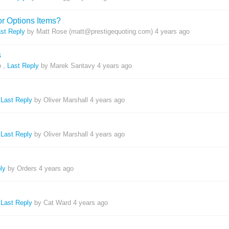
or Options Items?
st Reply
by Matt Rose (matt@prestigequoting.com)
4 years ago
s
o
,
Last Reply
by Marek Santavy
4 years ago
h
,
Last Reply
by Oliver Marshall
4 years ago
,
Last Reply
by Oliver Marshall
4 years ago
ly
by Orders
4 years ago
,
Last Reply
by Cat Ward
4 years ago