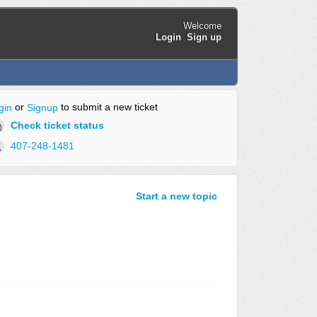
Welcome
Login
Sign up
or
to submit a new ticket
gin
Signup
Check ticket status
407-248-1481
Start a new topic