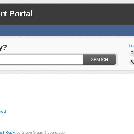
t Portal
Lo
y?
SEARCH
red
ast Reply
by Steve Siggs
4 years ago