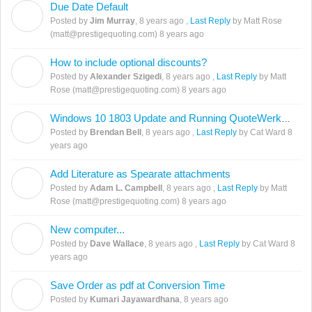
Due Date Default
J
Posted by
Jim Murray
,
8 years ago
,
Last Reply
by Matt Rose
(matt@prestigequoting.com)
8 years ago
How to include optional discounts?
A
Posted by
Alexander Szigedi
,
8 years ago
,
Last Reply
by Matt
Rose (matt@prestigequoting.com)
8 years ago
Windows 10 1803 Update and Running QuoteWerks SQL off a Linux Share
B
Posted by
Brendan Bell
,
8 years ago
,
Last Reply
by Cat Ward
8
years ago
Add Literature as Spearate attachments
A
Posted by
Adam L. Campbell
,
8 years ago
,
Last Reply
by Matt
Rose (matt@prestigequoting.com)
8 years ago
New computer...
D
Posted by
Dave Wallace
,
8 years ago
,
Last Reply
by Cat Ward
8
years ago
Save Order as pdf at Conversion Time
K
Posted by
Kumari Jayawardhana
,
8 years ago