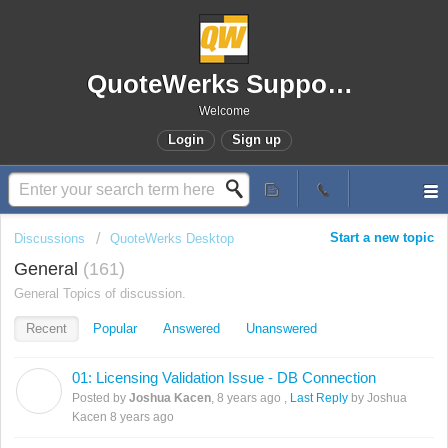
QuoteWerks Support Portal
Welcome
Login
Sign up
Start a new topic
Discussions
QuoteWerks Desktop
General
161
General Topics of discussion.
Recent
Popular
Answered
Unanswered
01: Licensing Validation Issue - DB Connection
J
Posted by
Joshua Kacen
,
8 years ago
,
Last Reply
by Joshua
Kacen
8 years ago