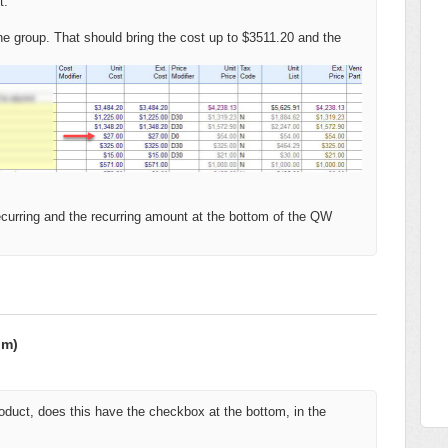
t.
the group. That should bring the cost up to $3511.20 and the
recurring and the recurring amount at the bottom of the QW
om)
product, does this have the checkbox at the bottom, in the