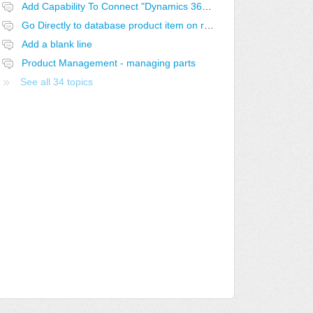
Add Capability To Connect "Dynamics 365 for Sales" As A Product Source
Go Directly to database product item on right-click
Add a blank line
Product Management - managing parts
See all 34 topics