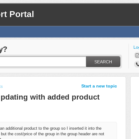
t Portal
Lo
y?
SEARCH
Start a new topic
ts
updating with added product
n additional product to the group so I inserted it into the
 but the cost/price of the group in the group header are not