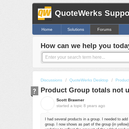
QuoteWerks Suppor
Home
Solutions
Forums
How can we help you toda
Discussions
QuoteWerks Desktop
Produc
Product Group totals not 
Scott Brawner
S
started a topic
8 years ago
I had several products in a group. I needed to add a
group. I now shows as part of the group (in yellow)