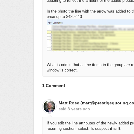
updating to reflect the amount of the added produc
In the photo the line with the arrow was added to 
price up to $4292.13.
What is odd is that all the items in the group are 
window is correct.
1 Comment
Matt Rose (matt@prestigequoting.c
said
8 years ago
If you edit the line attributes of the newly added 
recurring section, select. Is suspect it isn't.