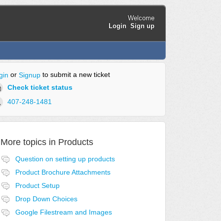
Welcome
Login
Sign up
or
to submit a new ticket
gin
Signup
Check ticket status
407-248-1481
More topics in
Products
Question on setting up products
Product Brochure Attachments
Product Setup
Drop Down Choices
Google Filestream and Images