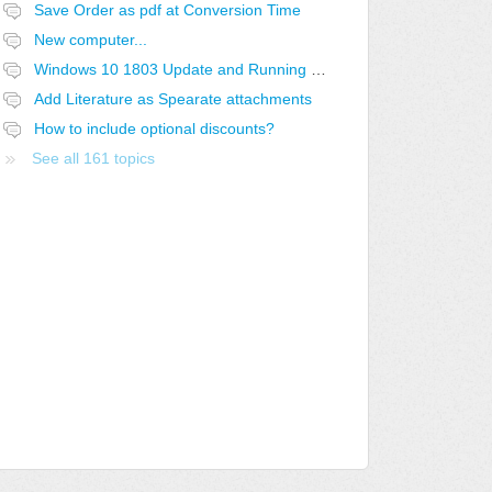
Save Order as pdf at Conversion Time
New computer...
Windows 10 1803 Update and Running QuoteWerks SQL off a Linux Share
Add Literature as Spearate attachments
How to include optional discounts?
See all 161 topics