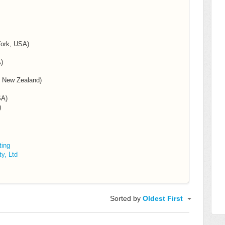
York, USA)
)
& New Zealand)
SA)
)
ting
y, Ltd
Sorted by
Oldest First