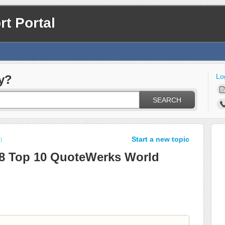
t Portal
Lo
y?
SEARCH
Start a new topic
l
18 Top 10 QuoteWerks World