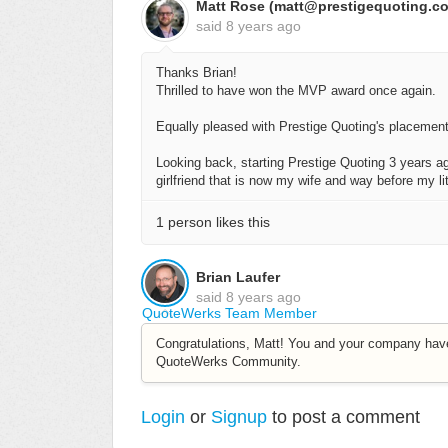
Matt Rose (matt@prestigequoting.c
said
8 years ago
Thanks Brian!
Thrilled to have won the MVP award once again.
Equally pleased with Prestige Quoting's placemen
Looking back, starting Prestige Quoting 3 years ag
girlfriend that is now my wife and way before my l
1 person likes this
Brian Laufer
said
8 years ago
QuoteWerks Team Member
Congratulations, Matt! You and your company hav
QuoteWerks Community.
Login
or
Signup
to post a comment