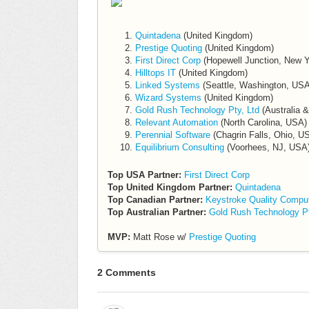
Quintadena
(United Kingdom)
Prestige Quoting
(United Kingdom)
First Direct Corp
(Hopewell Junction, New 
Hilltops IT
(United Kingdom)
Linked Systems
(Seattle, Washington, USA
Wizard Systems
(United Kingdom)
Gold Rush Technology Pty, Ltd
(Australia 
Relevant Automation
(North Carolina, USA)
Perennial Software
(Chagrin Falls, Ohio, U
Equilibrium Consulting
(Voorhees, NJ, USA
Top USA Partner:
First Direct Corp
Top United Kingdom Partner:
Quintadena
Top Canadian Partner:
Keystroke Quality Compu
Top Australian Partner:
Gold Rush Technology Pt
MVP:
Matt Rose w/
Prestige Quoting
2 Comments