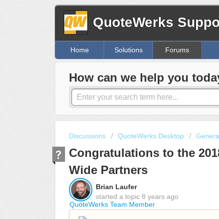
QuoteWerks Suppor
Home
Solutions
Forums
How can we help you toda
Discussions
QuoteWerks Desktop
Genera
Congratulations to the 20
Wide Partners
Brian Laufer
started a topic
8 years ago
QuoteWerks Team Member