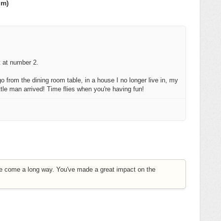
om)
t at number 2.
o from the dining room table, in a house I no longer live in, my
ittle man arrived! Time flies when you're having fun!
e come a long way. You've made a great impact on the