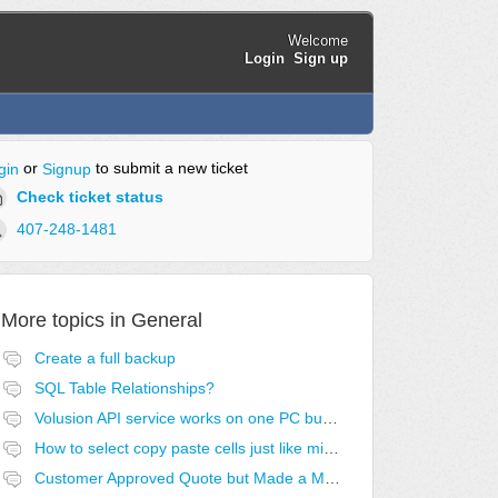
Welcome
Login
Sign up
or
to submit a new ticket
gin
Signup
Check ticket status
407-248-1481
More topics in
General
Create a full backup
SQL Table Relationships?
Volusion API service works on one PC but no others
How to select copy paste cells just like microsoft excel?
Customer Approved Quote but Made a Mistake