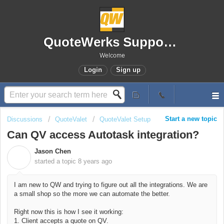
QuoteWerks Support Portal
Welcome
Login
Sign up
Start a new topic
Discussions
QuoteValet
QuoteValet Setup
Can QV access Autotask integration?
Jason Chen
J
started a topic
8 years ago
I am new to QW and trying to figure out all the integrations. We are
a small shop so the more we can automate the better.
Right now this is how I see it working:
1. Client accepts a quote on QV.