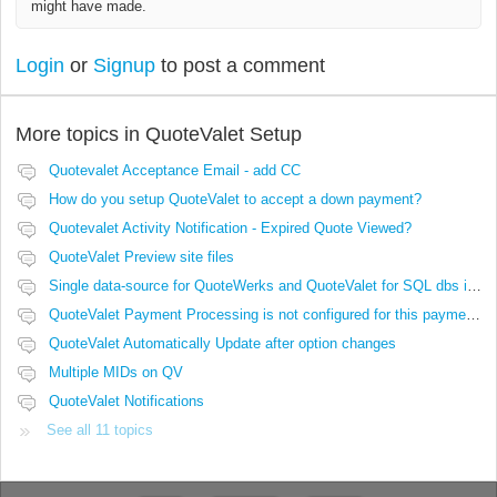
might have made.
Login
or
Signup
to post a comment
More topics in
QuoteValet Setup
Quotevalet Acceptance Email - add CC
How do you setup QuoteValet to accept a down payment?
Quotevalet Activity Notification - Expired Quote Viewed?
QuoteValet Preview site files
Single data-source for QuoteWerks and QuoteValet for SQL dbs in Azure or AWS
QuoteValet Payment Processing is not configured for this payment option.
QuoteValet Automatically Update after option changes
Multiple MIDs on QV
QuoteValet Notifications
See all 11 topics