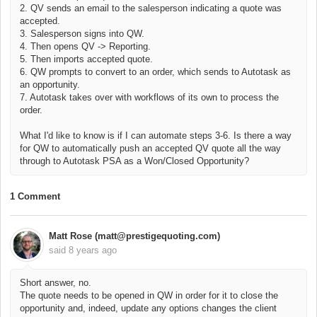
2. QV sends an email to the salesperson indicating a quote was
accepted.
3. Salesperson signs into QW.
4. Then opens QV -> Reporting.
5. Then imports accepted quote.
6. QW prompts to convert to an order, which sends to Autotask as
an opportunity.
7. Autotask takes over with workflows of its own to process the
order.
What I'd like to know is if I can automate steps 3-6. Is there a way
for QW to automatically push an accepted QV quote all the way
through to Autotask PSA as a Won/Closed Opportunity?
1 Comment
Matt Rose (matt@prestigequoting.com)
said
8 years ago
Short answer, no.
The quote needs to be opened in QW in order for it to close the
opportunity and, indeed, update any options changes the client