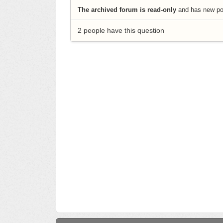
The archived forum is read-only
and has new pos
2 people have this question