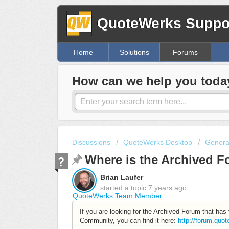
QuoteWerks Suppor
Home
Solutions
Forums
How can we help you toda
Discussions
QuoteWerks Desktop
Genera
Where is the Archived 
Brian Laufer
started a topic
7 years ago
QuoteWerks Team Member
If you are looking for the Archived Forum that ha
Community, you can find it here:
http://forum.quo