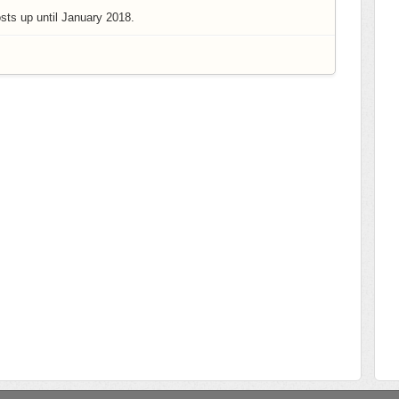
ts up until January 2018.