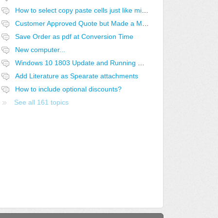
How to select copy paste cells just like microsoft excel?
Customer Approved Quote but Made a Mistake
Save Order as pdf at Conversion Time
New computer...
Windows 10 1803 Update and Running QuoteWerks SQL off a Linux Share
Add Literature as Spearate attachments
How to include optional discounts?
See all 161 topics