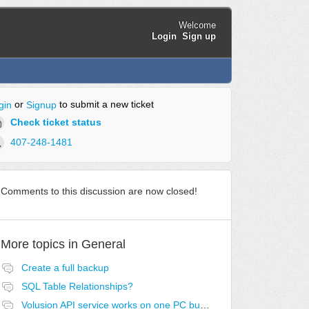
Welcome
Login
Sign up
or
to submit a new ticket
gin
Signup
Check ticket status
407-248-1481
Comments to this discussion are now closed!
More topics in
General
Create a full backup
SQL Table Relationships?
Volusion API service works on one PC but no others