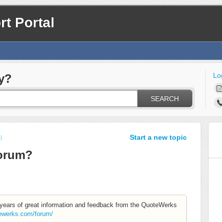
t Portal
Lo
y?
SEARCH
Start a new topic
l
Forum?
s years of great information and feedback from the QuoteWerks
tewerks.com/forum/