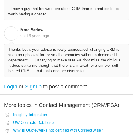
I know a guy that knows more about CRM than me and could be
worth having a chat to..
Marc Barlow
M
said
6 years ago
Thanks both, your advice is really appreciated, changing CRM is
such an upheaval for for small companies without a dedicated IT
department......just trying to make sure we dont miss the obvious.
It does strike me though that there is a market for a simple, self
hosted CRM .....but thats another discussion.
Login
or
Signup
to post a comment
More topics in
Contact Management (CRM/PSA)
Insightly Integration
QW Contacts Database
Why is QuoteWerks not certified with ConnectWise?