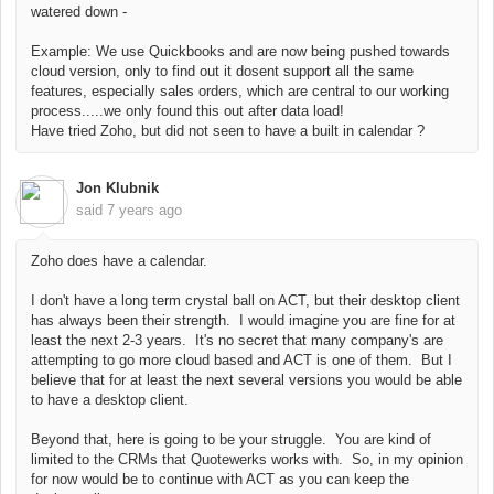
watered down -
Example: We use Quickbooks and are now being pushed towards
cloud version, only to find out it dosent support all the same
features, especially sales orders, which are central to our working
process.....we only found this out after data load!
Have tried Zoho, but did not seen to have a built in calendar ?
Jon Klubnik
said
7 years ago
Zoho does have a calendar.
I don't have a long term crystal ball on ACT, but their desktop client
has always been their strength. I would imagine you are fine for at
least the next 2-3 years. It's no secret that many company's are
attempting to go more cloud based and ACT is one of them. But I
believe that for at least the next several versions you would be able
to have a desktop client.
Beyond that, here is going to be your struggle. You are kind of
limited to the CRMs that Quotewerks works with. So, in my opinion
for now would be to continue with ACT as you can keep the