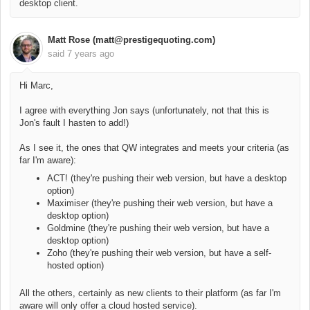
desktop client.
Matt Rose (matt@prestigequoting.com)
said
7 years ago
Hi Marc,
I agree with everything Jon says (unfortunately, not that this is
Jon's fault I hasten to add!)
As I see it, the ones that QW integrates and meets your criteria (as
far I'm aware):
ACT! (they're pushing their web version, but have a desktop
option)
Maximiser (they're pushing their web version, but have a
desktop option)
Goldmine (they're pushing their web version, but have a
desktop option)
Zoho (they're pushing their web version, but have a self-
hosted option)
All the others, certainly as new clients to their platform (as far I'm
aware will only offer a cloud hosted service).