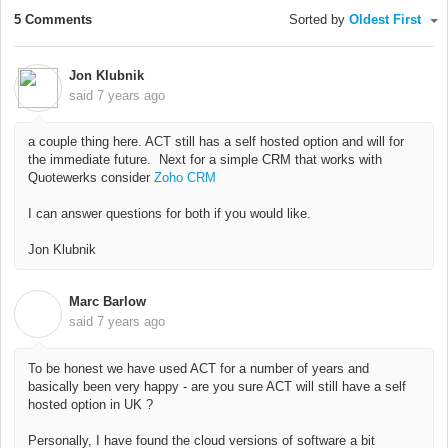
5 Comments
Sorted by
Oldest First
Jon Klubnik
said
7 years ago
a couple thing here. ACT still has a self hosted option and will for
the immediate future. Next for a simple CRM that works with
Quotewerks consider
Zoho CRM
I can answer questions for both if you would like.
Jon Klubnik
Marc Barlow
M
said
7 years ago
To be honest we have used ACT for a number of years and
basically been very happy - are you sure ACT will still have a self
hosted option in UK ?
Personally, I have found the cloud versions of software a bit