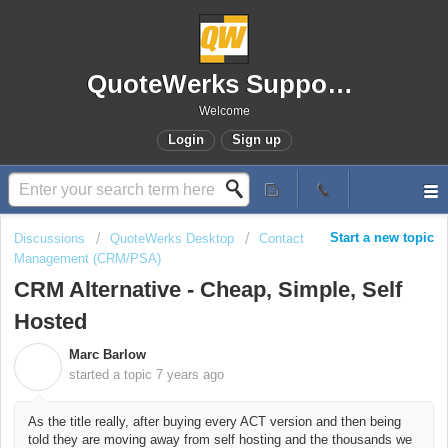
QuoteWerks Support Portal
Welcome
Login
Sign up
Start a new topic
Discussions
QuoteWerks Desktop
Contact
Management (CRM/PSA)
CRM Alternative - Cheap, Simple, Self
Hosted
Marc Barlow
M
started a topic
7 years ago
As the title really, after buying every ACT version and then being
told they are moving away from self hosting and the thousands we