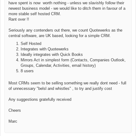
have spent is now worth nothing - unless we slavishly follow their
newest business model - we would like to ditch them in favour of a
more stable self hosted CRM.
Rant over !!
Seriously
any contenders out there, we count Quotewerks as the
central software, are UK based, looking for a simple CRM.
Self Hosted
Integrates with Quotewerks
Ideally integrates with Quick Books
Mirrors Act in simplest form (Contacts, Companies Outlook,
Groups, Calendar, Activities, email history)
8 users
Most CRMs seem to be selling something we really dont need - full
of unnecessary "belsl and whistles" , to try and justify cost
Any suggestions gratefully received
Cheers
Marc