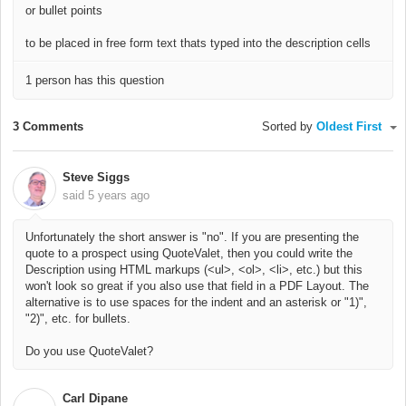
or bullet points
to be placed in free form text thats typed into the description cells
1 person has this question
3 Comments
Sorted by
Oldest First
Steve Siggs
said
5 years ago
Unfortunately the short answer is "no". If you are presenting the
quote to a prospect using QuoteValet, then you could write the
Description using HTML markups (<ul>, <ol>, <li>, etc.) but this
won't look so great if you also use that field in a PDF Layout. The
alternative is to use spaces for the indent and an asterisk or "1)",
"2)", etc. for bullets.
Do you use QuoteValet?
Carl Dipane