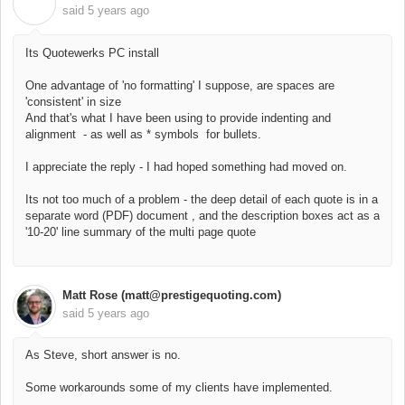
C
said
5 years ago
Its Quotewerks PC install
One advantage of 'no formatting' I suppose, are spaces are
'consistent' in size
And that's what I have been using to provide indenting and
alignment - as well as * symbols for bullets.
I appreciate the reply - I had hoped something had moved on.
Its not too much of a problem - the deep detail of each quote is in a
separate word (PDF) document , and the description boxes act as a
'10-20' line summary of the multi page quote
Matt Rose (matt@prestigequoting.com)
said
5 years ago
As Steve, short answer is no.
Some workarounds some of my clients have implemented.