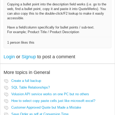
Copying a bullet point into the description field works (i.e. go to the
web, find a bullet point, copy it and paste it into QuoteWerks). You
can also copy this to the double-click/F2 lookup to make it easily
accessible.
Have a field/column specifically for bullet points / sub-text.
For example; Product Title / Product Description
1 person likes this
Login
or
Signup
to post a comment
More topics in
General
Create a full backup
SQL Table Relationships?
Volusion API service works on one PC but no others
How to select copy paste cells just like microsoft excel?
Customer Approved Quote but Made a Mistake
Save Order as pdf at Conversion Time