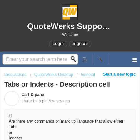
QuoteWerks Support Portal
Welcome
Login
Sign up
Start a new topic
Discussions
QuoteWerks Desktop
General
Tabs or Indents - Description cell
Carl Dipane
C
started a topic
5 years ago
Hi
Are there any commands or 'mark up' language that allow either
Tabs
or
Indents