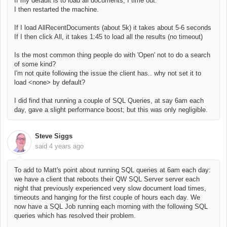
If my default is to load all documents, I time out.
I then restarted the machine.
If I load AllRecentDocuments (about 5k) it takes about 5-6 seconds
If I then click All, it takes 1:45 to load all the results (no timeout)
Is the most common thing people do with 'Open' not to do a search
of some kind?
I'm not quite following the issue the client has.. why not set it to
load <none> by default?
I did find that running a couple of SQL Queries, at say 6am each
day, gave a slight performance boost; but this was only negligible.
Steve Siggs
said
4 years ago
To add to Matt's point about running SQL queries at 6am each day:
we have a client that reboots their QW SQL Server server each
night that previously experienced very slow document load times,
timeouts and hanging for the first couple of hours each day. We
now have a SQL Job running each morning with the following SQL
queries which has resolved their problem.