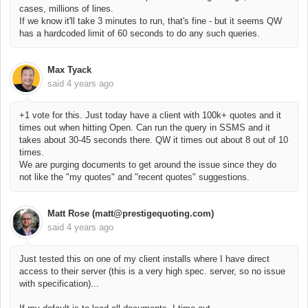
cases, millions of lines.
If we know it'll take 3 minutes to run, that's fine - but it seems QW
has a hardcoded limit of 60 seconds to do any such queries.
Max Tyack
said
4 years ago
+1 vote for this. Just today have a client with 100k+ quotes and it
times out when hitting Open. Can run the query in SSMS and it
takes about 30-45 seconds there. QW it times out about 8 out of 10
times.
We are purging documents to get around the issue since they do
not like the "my quotes" and "recent quotes" suggestions.
Matt Rose (matt@prestigequoting.com)
said
4 years ago
Just tested this on one of my client installs where I have direct
access to their server (this is a very high spec. server, so no issue
with specification)...