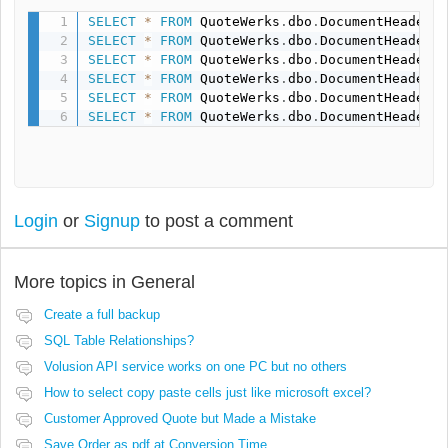
SELECT
*
FROM
 QuoteWerks
.
dbo
.
DocumentHeaders
SELECT
*
FROM
 QuoteWerks
.
dbo
.
DocumentHeaders
SELECT
*
FROM
 QuoteWerks
.
dbo
.
DocumentHeaders
SELECT
*
FROM
 QuoteWerks
.
dbo
.
DocumentHeaders
SELECT
*
FROM
 QuoteWerks
.
dbo
.
DocumentHeaders
SELECT
*
FROM
 QuoteWerks
.
dbo
.
DocumentHeaders
Login
or
Signup
to post a comment
More topics in
General
Create a full backup
SQL Table Relationships?
Volusion API service works on one PC but no others
How to select copy paste cells just like microsoft excel?
Customer Approved Quote but Made a Mistake
Save Order as pdf at Conversion Time