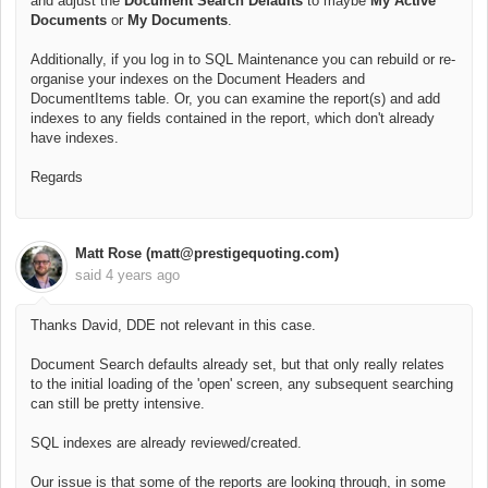
and adjust the
Document Search Defaults
to maybe
My Active
Documents
or
My Documents
.
Additionally, if you log in to SQL Maintenance you can rebuild or re-
organise your indexes on the Document Headers and
DocumentItems table. Or, you can examine the report(s) and add
indexes to any fields contained in the report, which don't already
have indexes.
Regards
Matt Rose (matt@prestigequoting.com)
said
4 years ago
Thanks David, DDE not relevant in this case.
Document Search defaults already set, but that only really relates
to the initial loading of the 'open' screen, any subsequent searching
can still be pretty intensive.
SQL indexes are already reviewed/created.
Our issue is that some of the reports are looking through, in some