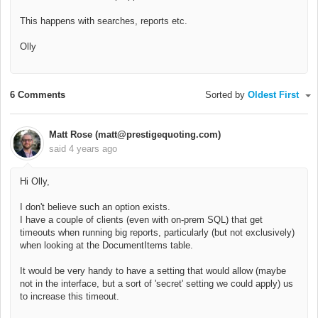
This happens with searches, reports etc.
Olly
6 Comments
Sorted by
Oldest First
Matt Rose (matt@prestigequoting.com)
said
4 years ago
Hi Olly,
I don't believe such an option exists.
I have a couple of clients (even with on-prem SQL) that get
timeouts when running big reports, particularly (but not exclusively)
when looking at the DocumentItems table.
It would be very handy to have a setting that would allow (maybe
not in the interface, but a sort of 'secret' setting we could apply) us
to increase this timeout.