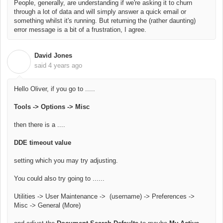
People, generally, are understanding if we're asking it to churn
through a lot of data and will simply answer a quick email or
something whilst it's running. But returning the (rather daunting)
error message is a bit of a frustration, I agree.
David Jones
D
said
4 years ago
Hello Oliver, if you go to .....
Tools -> Options -> Misc
then there is a ....
DDE timeout value
setting which you may try adjusting.
You could also try going to ......
Utilities -> User Maintenance -> (username) -> Preferences ->
Misc -> General (More)