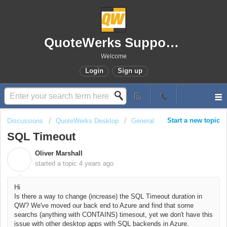
QuoteWerks Support Portal
Welcome
Login
Sign up
Start a new topic
Discussions
QuoteWerks Desktop
General
SQL Timeout
Oliver Marshall
O
started a topic
4 years ago
Hi
Is there a way to change (increase) the SQL Timeout duration in
QW? We've moved our back end to Azure and find that some
searchs (anything with CONTAINS) timesout, yet we don't have this
issue with other desktop apps with SQL backends in Azure.