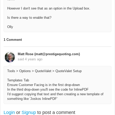
However I don't see that as an option in the Upload box.
Is there a way to enable that?
Olly
1 Comment
Matt Rose (matt@prestigequoting.com)
said
4 years ago
Tools > Options > QuoteValet > QuoteValet Setup
Templates Tab
Ensure Customer Facing is in the first drop-down
In the third drop-down you'll see the code for InlinePDF
I'd suggest copying that text and then creating a new template of
something like 'Joskos InlinePDF'
Login
or
Signup
to post a comment