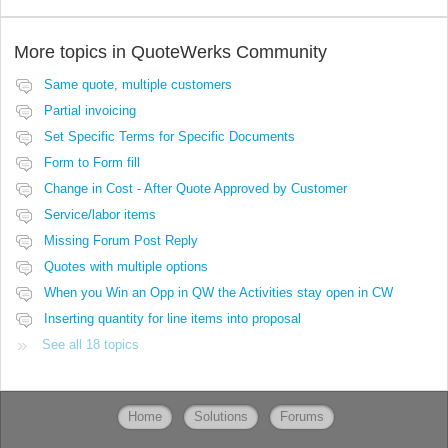
More topics in
QuoteWerks Community
Same quote, multiple customers
Partial invoicing
Set Specific Terms for Specific Documents
Form to Form fill
Change in Cost - After Quote Approved by Customer
Service/labor items
Missing Forum Post Reply
Quotes with multiple options
When you Win an Opp in QW the Activities stay open in CW
Inserting quantity for line items into proposal
See all 18 topics
Home
Solutions
Forums