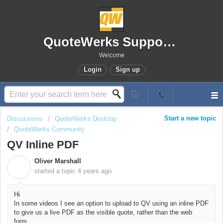
QuoteWerks Support Portal
Welcome
Login
Sign up
Start a new topic
Discussions
QuoteWerks Desktop
QuoteWerks Community
QV Inline PDF
Oliver Marshall
O
started a topic
4 years ago
Hi
In some videos I see an option to upload to QV using an inline PDF
to give us a live PDF as the visible quote, rather than the web
form.