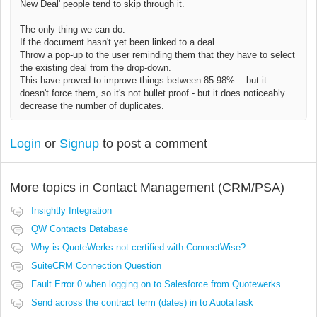
New Deal' people tend to skip through it.
The only thing we can do:
If the document hasn't yet been linked to a deal
Throw a pop-up to the user reminding them that they have to select
the existing deal from the drop-down.
This have proved to improve things between 85-98% .. but it
doesn't force them, so it's not bullet proof - but it does noticeably
decrease the number of duplicates.
Login
or
Signup
to post a comment
More topics in
Contact Management (CRM/PSA)
Insightly Integration
QW Contacts Database
Why is QuoteWerks not certified with ConnectWise?
SuiteCRM Connection Question
Fault Error 0 when logging on to Salesforce from Quotewerks
Send across the contract term (dates) in to AuotaTask