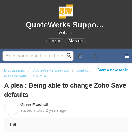
QuoteWerks Support Portal
Welcome
Login
Sign up
Start a new topic
Discussions
QuoteWerks Desktop
Contact
Management (CRM/PSA)
A plea : Being able to change Zoho Save
defaults
Oliver Marshall
O
started a topic
2 years ago
Hi all