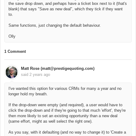
the save drop down, and perhaps have a ticket box next to it (that's
blank) that says "Save as new deal", which they tick if they want
to.
Same functions, just changing the default behaviour.
Olly
1 Comment
Matt Rose (matt@prestigequoting.com)
said
2 years ago
I've wanted this option for various CRMs for many a year and no
longer hold my breath.
If the drop-down were empty (and required), a user would have to
click the drop-down and if they're going to that much 'effort', they're
then more likely to set an existing opportunity than a new deal
(same effort, might as well select the right one).
As you say, with it defaulting (and no way to change it) to 'Create a