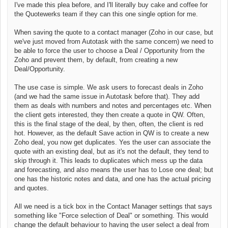
I've made this plea before, and I'll literally buy cake and coffee for
the Quotewerks team if they can this one single option for me.
When saving the quote to a contact manager (Zoho in our case, but
we've just moved from Autotask with the same concern) we need to
be able to force the user to choose a Deal / Opportunity from the
Zoho and prevent them, by default, from creating a new
Deal/Opportunity.
The use case is simple. We ask users to forecast deals in Zoho
(and we had the same issue in Autotask before that). They add
them as deals with numbers and notes and percentages etc. When
the client gets interested, they then create a quote in QW. Often,
this is the final stage of the deal, by then, often, the client is red
hot. However, as the default Save action in QW is to create a new
Zoho deal, you now get duplicates. Yes the user can associate the
quote with an existing deal, but as it's not the default, they tend to
skip through it. This leads to duplicates which mess up the data
and forecasting, and also means the user has to Lose one deal; but
one has the historic notes and data, and one has the actual pricing
and quotes.
All we need is a tick box in the Contact Manager settings that says
something like "Force selection of Deal" or something. This would
change the default behaviour to having the user select a deal from