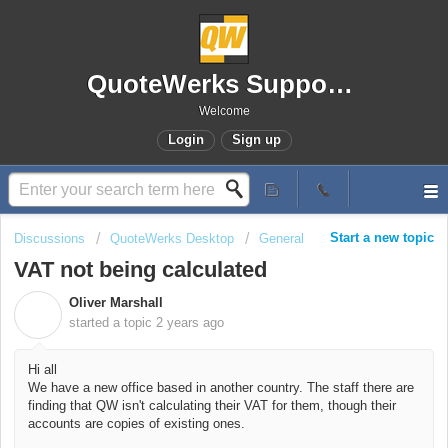
QuoteWerks Support Portal
Welcome
Login
Sign up
Start a new topic
Discussions
QuoteWerks Desktop
General
VAT not being calculated
Oliver Marshall
O
started a topic
2 years ago
Hi all
We have a new office based in another country. The staff there are
finding that QW isn't calculating their VAT for them, though their
accounts are copies of existing ones.