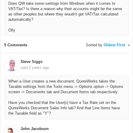
Does QW take some settings from Windows when it comes to
VAT/Tax? Is there a reason why their accounts might be the same
as other peoples but where they woudn't get VAT/Tax calculated
automatically?
Olly
5 Comments
Sorted by
Oldest First
Steve Siggs
said
2 years ago
When a User creates a new document, QuoteWerks takes the
Taxable settings from the Tools menu -> Options option -> Options
screen -> Documents tab and Document Items tab respectively.
Have you checked that the User(s) have a Tax Rate set on the
QuoteWerks Document Sales Info tab? And that Line Items have
the Taxable field as "Y"?
John Jacobson