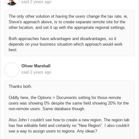
said
2 years ago
The only other solution ot having the users change the tax rate, ie,
Steve's approach above, is to create separate remote site for the
other location, and set it up with the appropriate regional settings.
Both approaches have advantages and disadvantages, so it
depends on your business situation which approach would work
best.
Oliver Marshall
O
said
2 years ago
Thanks both.
Oddly here, the Options > Documents setting for those remote
users was showing 0% despite the same field showing 20% for the
non-remote users. Same database though.
Also John I couldn't see how to create a new region. The region tab
has few editable field and certainly no "New Region". I also couldn't
see a way to assign users to regions. Any ideas?