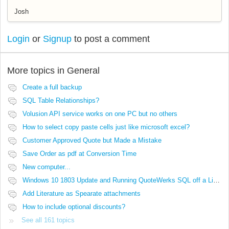
Josh
Login
or
Signup
to post a comment
More topics in
General
Create a full backup
SQL Table Relationships?
Volusion API service works on one PC but no others
How to select copy paste cells just like microsoft excel?
Customer Approved Quote but Made a Mistake
Save Order as pdf at Conversion Time
New computer...
Windows 10 1803 Update and Running QuoteWerks SQL off a Linux Share
Add Literature as Spearate attachments
How to include optional discounts?
See all 161 topics