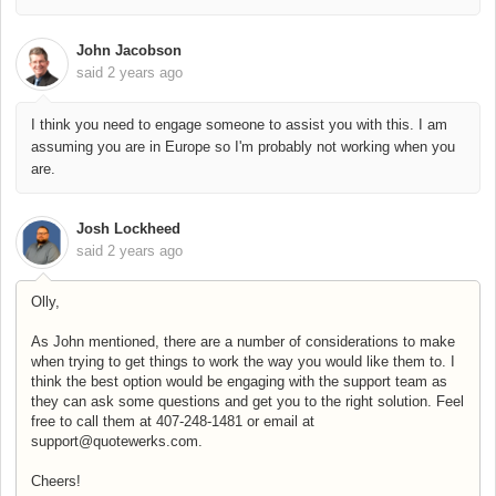
John Jacobson
said
2 years ago
I think you need to engage someone to assist you with this. I am
assuming you are in Europe so I'm probably not working when you
are.
Josh Lockheed
said
2 years ago
Olly,
As John mentioned, there are a number of considerations to make
when trying to get things to work the way you would like them to. I
think the best option would be engaging with the support team as
they can ask some questions and get you to the right solution. Feel
free to call them at 407-248-1481 or email at
support@quotewerks.com.
Cheers!