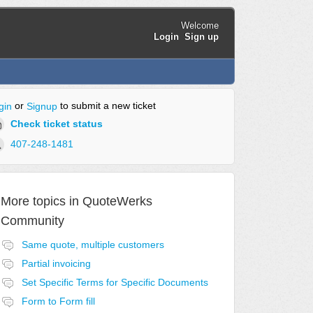
Welcome
Login
Sign up
or
to submit a new ticket
gin
Signup
Check ticket status
407-248-1481
More topics in
QuoteWerks
Community
Same quote, multiple customers
Partial invoicing
Set Specific Terms for Specific Documents
Form to Form fill