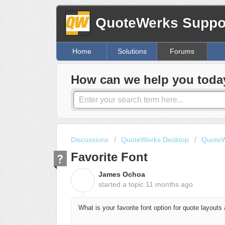
QuoteWerks Suppor
Home
Solutions
Forums
How can we help you toda
Discussions
QuoteWerks Desktop
QuoteW
Favorite Font
James Ochoa
J
started a topic
11 months ago
What is your favorite font option for quote layouts