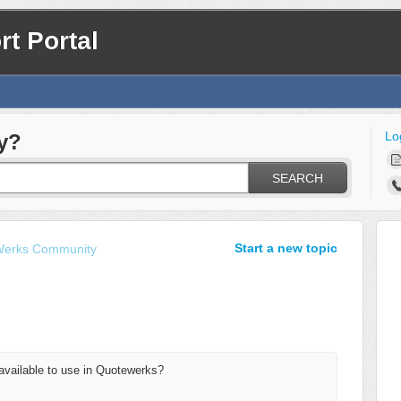
t Portal
Lo
y?
SEARCH
Start a new topic
erks Community
 available to use in Quotewerks?