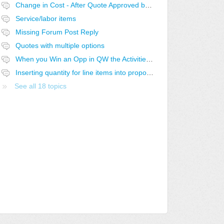
Change in Cost - After Quote Approved by Customer
Service/labor items
Missing Forum Post Reply
Quotes with multiple options
When you Win an Opp in QW the Activities stay open in CW
Inserting quantity for line items into proposal
See all 18 topics