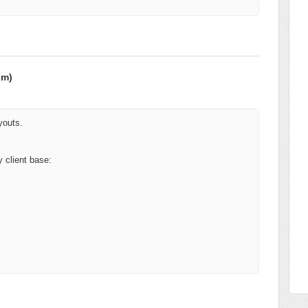
om)
youts.
 client base: