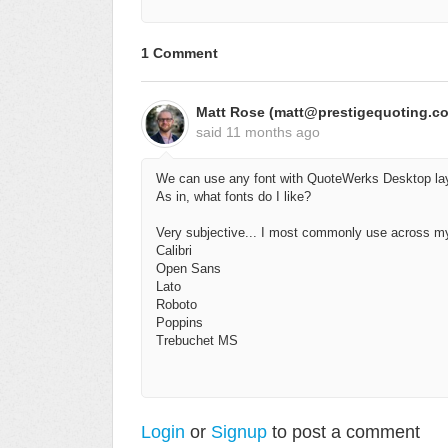
1 Comment
Matt Rose (matt@prestigequoting.c
said
11 months ago
We can use any font with QuoteWerks Desktop la
As in, what fonts do I like?
Very subjective... I most commonly use across my
Calibri
Open Sans
Lato
Roboto
Poppins
Trebuchet MS
Login
or
Signup
to post a comment