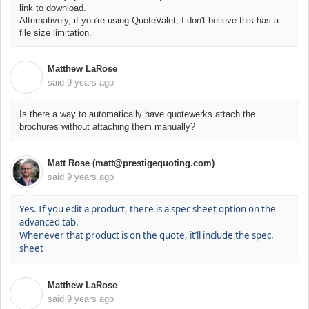
link to download.
Alternatively, if you're using QuoteValet, I don't believe this has a
file size limitation.
Matthew LaRose
M
said
9 years ago
Is there a way to automatically have quotewerks attach the
brochures without attaching them manually?
Matt Rose (matt@prestigequoting.com)
said
9 years ago
Yes. If you edit a product, there is a spec sheet option on the
advanced tab.
Whenever that product is on the quote, it’ll include the spec.
sheet
Matthew LaRose
M
said
9 years ago