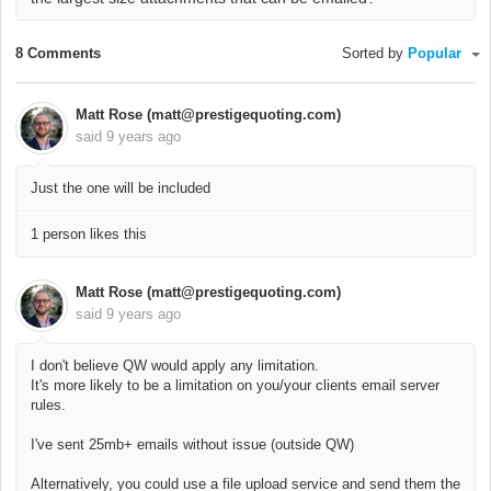
8 Comments
Sorted by
Popular
Matt Rose (matt@prestigequoting.com)
said
9 years ago
Just the one will be included
1 person likes this
Matt Rose (matt@prestigequoting.com)
said
9 years ago
I don't believe QW would apply any limitation.
It's more likely to be a limitation on you/your clients email server
rules.
I've sent 25mb+ emails without issue (outside QW)
Alternatively, you could use a file upload service and send them the