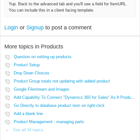
Yup. Back to the advanced tab and you'll see a field for ItemURL.
You can include this in a client facing template.
Login
or
Signup
to post a comment
More topics in
Products
Question on setting up products
Product Setup
Drop Down Choices
Product Group totals not updating with added product
Google Filestream and Images
Add Capability To Connect "Dynamics 365 for Sales" As A Product Source
Go Directly to database product item on right-click
Add a blank line
Product Management - managing parts
See all 34 topics