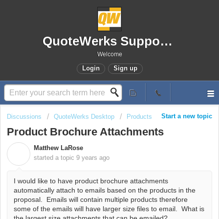
QuoteWerks Support Portal
Welcome
Login
Sign up
Start a new topic
Discussions
QuoteWerks Desktop
Products
Product Brochure Attachments
Matthew LaRose
M
started a topic
9 years ago
I would like to have product brochure attachments
automatically attach to emails based on the products in the
proposal. Emails will contain multiple products therefore
some of the emails will have larger size files to email. What is
the largest size attachments that can be emailed?