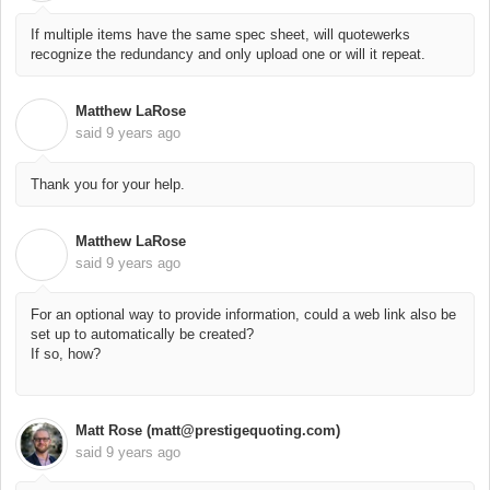
If multiple items have the same spec sheet, will quotewerks
recognize the redundancy and only upload one or will it repeat.
Matthew LaRose
M
said
9 years ago
Thank you for your help.
Matthew LaRose
M
said
9 years ago
For an optional way to provide information, could a web link also be
set up to automatically be created?
If so, how?
Matt Rose (matt@prestigequoting.com)
said
9 years ago