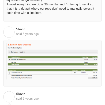
equivalent to QuoteValet.)
Almost everything we do is 36 months and I'm trying to set it so
that it is a default where our reps don't need to manually select it
each time with a line item.
Slevin
S
said
8 years ago
Slevin
S
said
8 years ago