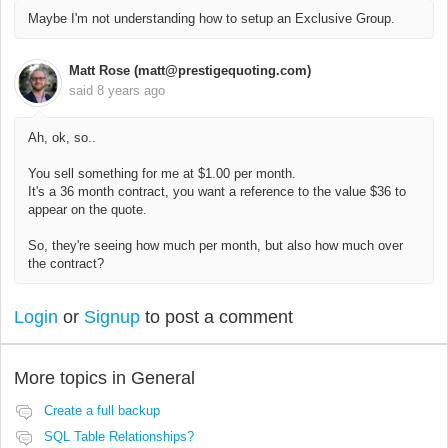
Maybe I'm not understanding how to setup an Exclusive Group.
Matt Rose (matt@prestigequoting.com)
said
8 years ago
Ah, ok, so..
You sell something for me at $1.00 per month.
It's a 36 month contract, you want a reference to the value $36 to
appear on the quote.
So, they're seeing how much per month, but also how much over
the contract?
Login
or
Signup
to post a comment
More topics in
General
Create a full backup
SQL Table Relationships?