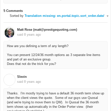
5 Comments
Sorted by
Translation missing: en.portal.topic.sort_order.date/
Matt Rose (matt@prestigequoting.com)
said
8 years ago
How are you defining a term of any length?
You can present 12/24/36 month options as 3 separate line items
and part of an exclusive group.
Does that not do the trick for you?
Slevin
S
said
8 years ago
Thanks. I'm mostly trying to have a default 36 month term show up
when the client views the quote. Some of our guys use Quosal
(and we're trying to move them to QW). In Quosal the 36 month
term shows up automatically in the Order Porter view. (their