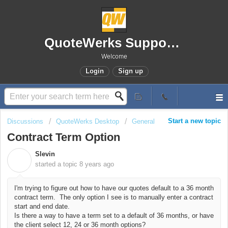
QuoteWerks Support Portal
Welcome
Login
Sign up
Start a new topic
Discussions
QuoteWerks Desktop
General
Contract Term Option
Slevin
S
started a topic
8 years ago
I'm trying to figure out how to have our quotes default to a 36 month
contract term. The only option I see is to manually enter a contract
start and end date.
Is there a way to have a term set to a default of 36 months, or have
the client select 12, 24 or 36 month options?