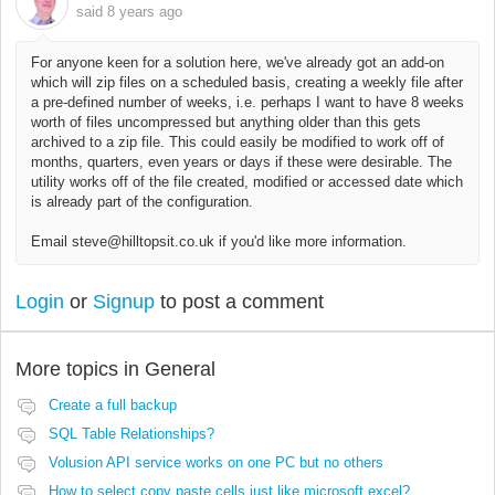
said
8 years ago
For anyone keen for a solution here, we've already got an add-on
which will zip files on a scheduled basis, creating a weekly file after
a pre-defined number of weeks, i.e. perhaps I want to have 8 weeks
worth of files uncompressed but anything older than this gets
archived to a zip file. This could easily be modified to work off of
months, quarters, even years or days if these were desirable. The
utility works off of the file created, modified or accessed date which
is already part of the configuration.
Email steve@hilltopsit.co.uk if you'd like more information.
Login
or
Signup
to post a comment
More topics in
General
Create a full backup
SQL Table Relationships?
Volusion API service works on one PC but no others
How to select copy paste cells just like microsoft excel?