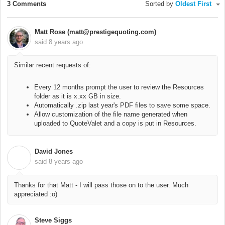
3 Comments
Sorted by
Oldest First
Matt Rose (matt@prestigequoting.com)
said
8 years ago
Similar recent requests of:
Every 12 months prompt the user to review the Resources
folder as it is x.xx GB in size.
Automatically .zip last year's PDF files to save some space.
Allow customization of the file name generated when
uploaded to QuoteValet and a copy is put in Resources.
David Jones
D
said
8 years ago
Thanks for that Matt - I will pass those on to the user. Much
appreciated :o)
Steve Siggs