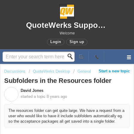
QuoteWerks Support Portal
Welcome
Login
Sign up
Start a new topic
Discussions
QuoteWerks Desktop
General
Subfolders in the Resources folder
David Jones
D
started a topic
8 years ago
The resources folder can get quite large. We have a request from a
user who would like to have it include subfolders automatically eg.
so the acceptance packages all get saved into a single folder.