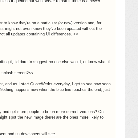
ess it queried our web server to ask if there is a newer
r to know they're on a particular (or new) version and, for
sers might not even know they've been updated without the
not all updates containing UI differences. <<
ting it; I'd dare to suggest no one else would; or know what it
he splash screen?<<
ent, and as I start QuoteWerks everyday, I get to see how soon
:) Nothing happens now when the blue line reaches the end, just
try and get more people to be on more current versions? On
might spot the new image there) are the ones more likely to
users and us developers will see.