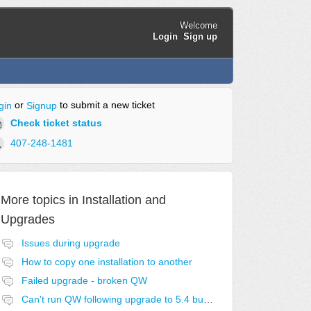
Welcome
Login
Sign up
or
to submit a new ticket
gin
Signup
Check ticket status
407-248-1481
More topics in
Installation and
Upgrades
Issues during upgrade
How to copy one installation to another
Failed upgrade - broken QW
Can't run QW following upgrade to 5.4 build 6.01