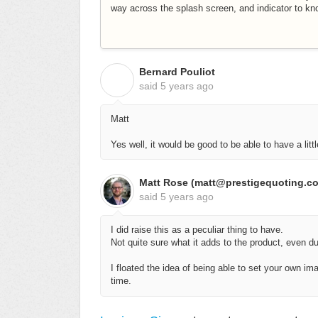
way across the splash screen, and indicator to kno
Bernard Pouliot
B
said
5 years ago
Matt
Yes well, it would be good to be able to have a litt
Matt Rose (matt@prestigequoting.c
said
5 years ago
I did raise this as a peculiar thing to have.
Not quite sure what it adds to the product, even d
I floated the idea of being able to set your own ima
time.