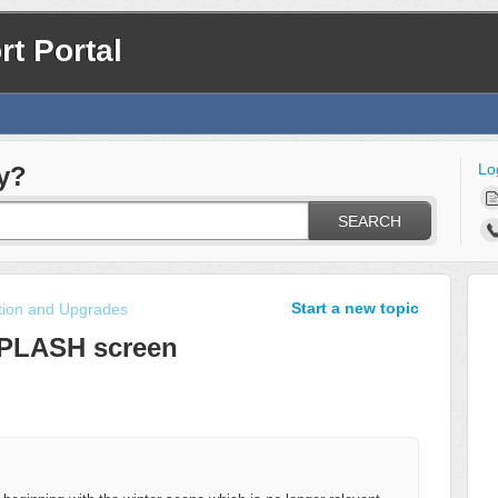
t Portal
Lo
y?
SEARCH
Start a new topic
ation and Upgrades
PLASH screen