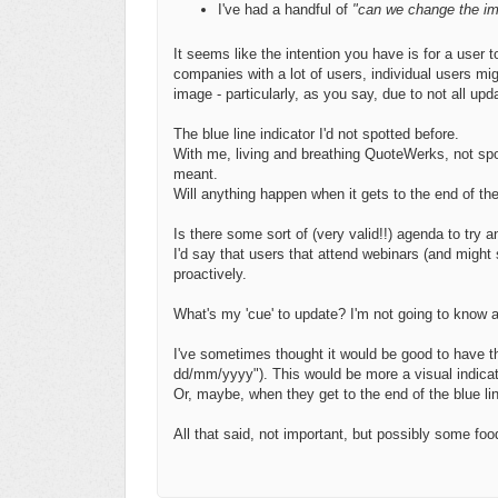
I've had a handful of
"can we change the i
It seems like the intention you have is for a user t
companies with a lot of users, individual users m
image - particularly, as you say, due to not all upd
The blue line indicator I'd not spotted before.
With me, living and breathing QuoteWerks, not spot
meant.
Will anything happen when it gets to the end of th
Is there some sort of (very valid!!) agenda to try
I'd say that users that attend webinars (and might
proactively.
What's my 'cue' to update? I'm not going to know 
I've sometimes thought it would be good to have th
dd/mm/yyyy"). This would be more a visual indica
Or, maybe, when they get to the end of the blue line
All that said, not important, but possibly some foo