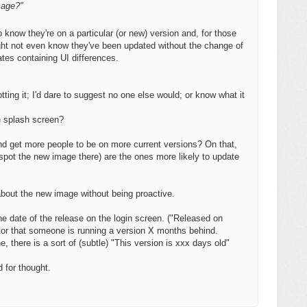
mage?"
o know they're on a particular (or new) version and, for those
ight not even know they've been updated without the change of
ates containing UI differences.
ting it; I'd dare to suggest no one else would; or know what it
e splash screen?
 and get more people to be on more current versions? On that,
 spot the new image there) are the ones more likely to update
about the new image without being proactive.
e date of the release on the login screen. ("Released on
tor that someone is running a version X months behind.
, there is a sort of (subtle) "This version is xxx days old"
d for thought.