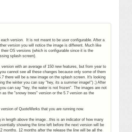
each version. It is not meant to be user configurable. After a
her version you will notice the image is different. Much like
their OS versions (which is configurable since it is the
assing splash screen).
's version with an average of 150 new features, but from year to
rt you cannot see all these changes because only some of them
7 there will be a new image on the splash screen. It's looking
ring the winter you can say "hey, its a summer image!") ;) After
you can say "hey, the water is not frozen". The images are not
as the "snowy trees" version or the 5.7 version as the
ent version of QuoteWerks that you are running now.
g in length above the image...this is an indicator of how many
entially showing the time left before the next version will be
months. 12 months after the release the line will be all the