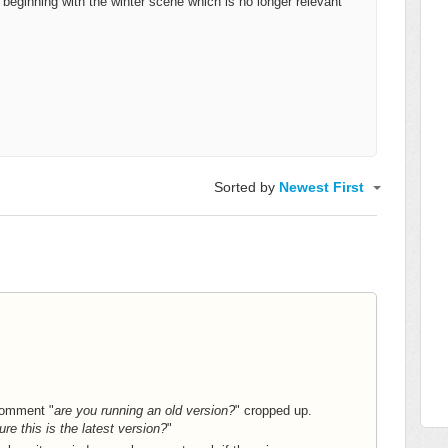
eginning with the winter scene which is no longer relevant
Sorted by
Newest First
comment "
are you running an old version?
" cropped up.
ure this is the latest version?
"