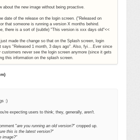
w about the new image without being proactive.
e date of the release on the login screen. ("Released on
tor that someone is running a version X months behind.
e, there is a sort of (subtle) "This version is xxx days old"<<
a! I just made the change so that on the Splash screen, login
at says "Released 1 month, 3 days ago". Also, fyi....Ever since
 customers never see the login screen anymore (since it gets
ng this information on the splash screen.
om)
ngs :)
you're expecting users to think; they, generally, aren't.
comment "
are you running an old version?
" cropped up.
ure this is the latest version?
"
e image?"