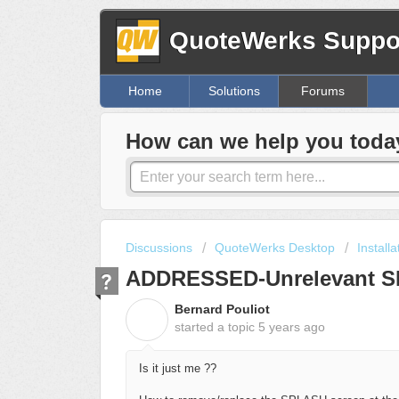
QuoteWerks Suppor
Home
Solutions
Forums
How can we help you toda
Discussions
QuoteWerks Desktop
Install
ADDRESSED-Unrelevant S
Bernard Pouliot
B
started a topic
5 years ago
Is it just me ??