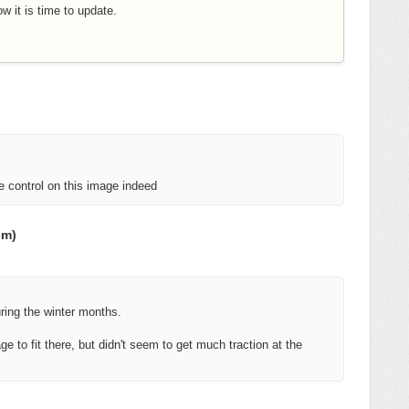
w it is time to update.
le control on this image indeed
om)
uring the winter months.
ge to fit there, but didn't seem to get much traction at the