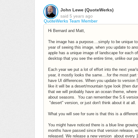
John Lewe (QuoteWerks)
said
5 years ago
QuoteWerks Team Member
Hi Bernard and Matt,
The image has a purpose....simply to be unique to 
year of seeing this image, when you update to anot
apple has a unique image of landscape for each of 
desktop that you see the entire time, unlike our p
Each year we put a lot of effort into the next year
year, it mostly looks the same....for the most pa
have UI differences. When you update to version 5.
like it will be a desert/mountain type look (then du
that we will probably have an ocean theme, where 
about seasons. You can remember the 5.6 version 
"desert" version, or just don't think about it at all.
What you will see for sure is that this is a differ
You might have noticed there is a blue line growin
months have passed since that version release, ess
released. We release a new version about every 12 