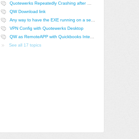
Quotewerks Repeatedly Crashing after Windows 10 and Computer Upgrade
QW Download link
Any way to have the EXE running on a second computer instead of a shortcut?
VPN Config with Quotewerks Desktop
QW as RemoteAPP with Quickbooks Integration
See all 17 topics