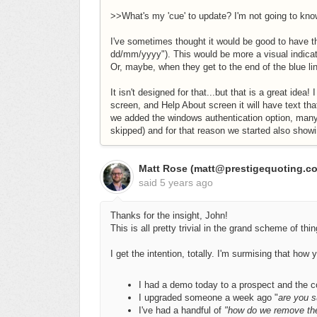
>>What's my 'cue' to update? I'm not going to kno
I've sometimes thought it would be good to have th
dd/mm/yyyy"). This would be more a visual indica
Or, maybe, when they get to the end of the blue lin
It isn't designed for that...but that is a great ide
screen, and Help About screen it will have text th
we added the windows authentication option, many
skipped) and for that reason we started also showi
Matt Rose (matt@prestigequoting.c
said
5 years ago
Thanks for the insight, John!
This is all pretty trivial in the grand scheme of thi
I get the intention, totally. I'm surmising that how 
I had a demo today to a prospect and the 
I upgraded someone a week ago "
are you s
I've had a handful of
"how do we remove th