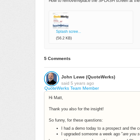
How to remove/replace the SPLASH screen at the b
Splash scree...
(56.2 KB)
5 Comments
John Lewe (QuoteWerks)
said
5 years ago
QuoteWerks Team Member
Hi Matt,
Thank you also for the insight!
So funny, for these questions:
I had a demo today to a prospect and the 
I upgraded someone a week ago "
are you s