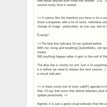
how would anyone ever know this answer...LOL ..unl
version every time it started...
>> It seems like the intention you have is for a use
those companies with a lot of users, individual u
change of image - particularly, as you say, due to 
Exactly!
>>The blue line indicator I'd not spotted before.
With me, living and breathing QuoteWerks, not spot
meant.
Will anything happen when it gets to the end of t
The blue line is mostly for me! Just a UI experim
it is before we need to release the next version. 
a visual indicator.
>> Is there some sort of (very valid!!) agenda to 
that, I'd say that users that attend webinars (and 
update proactively. <<
Agreed, it is just a good visual indicator that the 