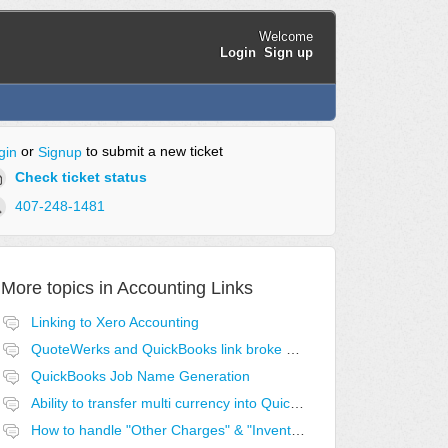
Welcome
Login
Sign up
or
to submit a new ticket
gin
Signup
Check ticket status
407-248-1481
More topics in
Accounting Links
Linking to Xero Accounting
QuoteWerks and QuickBooks link broke after last QB update
QuickBooks Job Name Generation
Ability to transfer multi currency into QuickBooks
How to handle "Other Charges" & "Inventory Assemblies" for QuickBooks