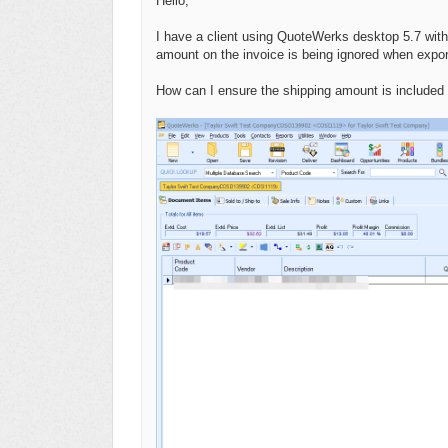
Hello,
I have a client using QuoteWerks desktop 5.7 with
amount on the invoice is being ignored when exp
How can I ensure the shipping amount is included