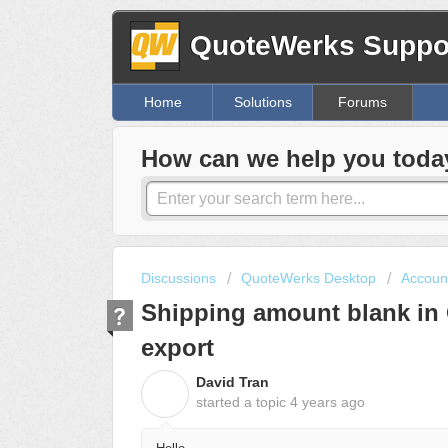
QuoteWerks Suppor
Home
Solutions
Forums
How can we help you toda
Discussions
QuoteWerks Desktop
Account
Shipping amount blank in
export
David Tran
D
started a topic
4 years ago