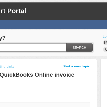
t Portal
Lo
y?
SEARCH
Start a new topic
ing Links
 QuickBooks Online invoice