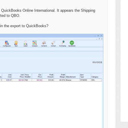
 QuickBooks Online International. It appears the Shipping
orted to QBO.
 in the export to QuickBooks?