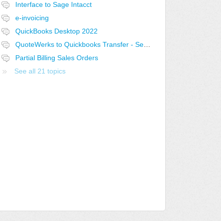
Interface to Sage Intacct
e-invoicing
QuickBooks Desktop 2022
QuoteWerks to Quickbooks Transfer - Select the current open Quote
Partial Billing Sales Orders
See all 21 topics