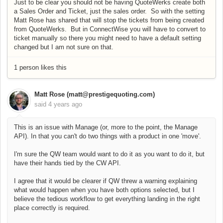
Just to be clear you should not be having QuoteWerks create both
a Sales Order and Ticket, just the sales order. So with the setting
Matt Rose has shared that will stop the tickets from being created
from QuoteWerks. But in ConnectWise you will have to convert to
ticket manually so there you might need to have a default setting
changed but I am not sure on that.
1 person likes this
Matt Rose (matt@prestigequoting.com)
said
4 years ago
This is an issue with Manage (or, more to the point, the Manage
API). In that you can't do two things with a product in one 'move'.
I'm sure the QW team would want to do it as you want to do it, but
have their hands tied by the CW API.
I agree that it would be clearer if QW threw a warning explaining
what would happen when you have both options selected, but I
believe the tedious workflow to get everything landing in the right
place correctly is required.