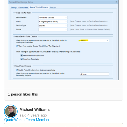
1 person likes this
Michael Williams
said
4 years ago
QuoteWerks Team Member