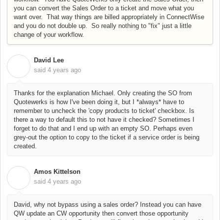
you can convert the Sales Order to a ticket and move what you
want over. That way things are billed appropriately in ConnectWise
and you do not double up. So really nothing to "fix" just a little
change of your workflow.
David Lee
D
said
4 years ago
Thanks for the explanation Michael. Only creating the SO from
Quotewerks is how I've been doing it, but I *always* have to
remember to uncheck the 'copy products to ticket' checkbox. Is
there a way to default this to not have it checked? Sometimes I
forget to do that and I end up with an empty SO. Perhaps even
grey-out the option to copy to the ticket if a service order is being
created.
Amos Kittelson
A
said
4 years ago
David, why not bypass using a sales order? Instead you can have
QW update an CW opportunity then convert those opportunity