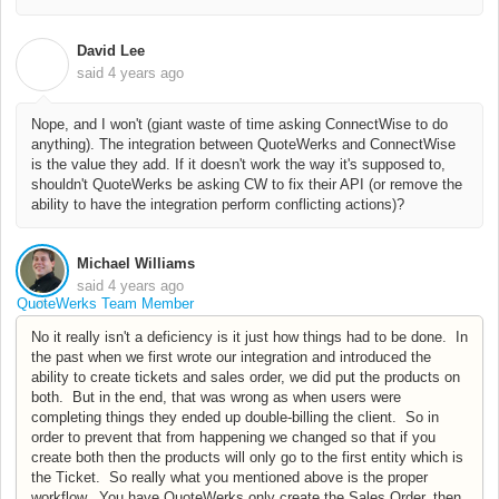
David Lee
D
said
4 years ago
Nope, and I won't (giant waste of time asking ConnectWise to do
anything). The integration between QuoteWerks and ConnectWise
is the value they add. If it doesn't work the way it's supposed to,
shouldn't QuoteWerks be asking CW to fix their API (or remove the
ability to have the integration perform conflicting actions)?
Michael Williams
said
4 years ago
QuoteWerks Team Member
No it really isn't a deficiency is it just how things had to be done. In
the past when we first wrote our integration and introduced the
ability to create tickets and sales order, we did put the products on
both. But in the end, that was wrong as when users were
completing things they ended up double-billing the client. So in
order to prevent that from happening we changed so that if you
create both then the products will only go to the first entity which is
the Ticket. So really what you mentioned above is the proper
workflow. You have QuoteWerks only create the Sales Order, then