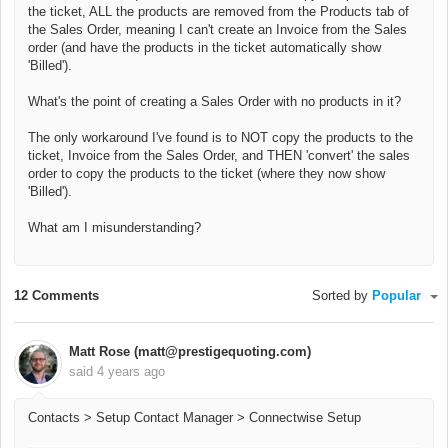
the ticket, ALL the products are removed from the Products tab of
the Sales Order, meaning I can't create an Invoice from the Sales
order (and have the products in the ticket automatically show
'Billed').
What's the point of creating a Sales Order with no products in it?
The only workaround I've found is to NOT copy the products to the
ticket, Invoice from the Sales Order, and THEN 'convert' the sales
order to copy the products to the ticket (where they now show
'Billed').
What am I misunderstanding?
12 Comments
Sorted by
Popular
Matt Rose (matt@prestigequoting.com)
said
4 years ago
Contacts > Setup Contact Manager > Connectwise Setup