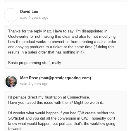
David Lee
D
said
4 years ago
Thanks for the reply Matt. Have to say, I'm disappointed in
Quotewerks for not making this clear and also for not modifying
how the product works to prevent us from creating a sales order
and copying products to a ticket at the same time (if doing this
results in a sales order that has nothing in it).
Basic programming stuff, really.
Matt Rose (matt@prestigequoting.com)
said
4 years ago
I'd perhaps direct my frustration at Connectwise.
Have you raised this issue with them? Might be worth it...
I'd wonder what would happen if you had QW create neither the
SO/ticket and you did all the conversion in CW. I honestly don't
know what would happen, but perhaps that's the workflow going
forwards.