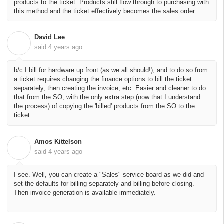
products to the ticket. Products still flow through to purchasing with
this method and the ticket effectively becomes the sales order.
David Lee
D
said
4 years ago
b/c I bill for hardware up front (as we all should!), and to do so from
a ticket requires changing the finance options to bill the ticket
separately, then creating the invoice, etc. Easier and cleaner to do
that from the SO, with the only extra step (now that I understand
the process) of copying the 'billed' products from the SO to the
ticket.
Amos Kittelson
A
said
4 years ago
I see. Well, you can create a "Sales" service board as we did and
set the defaults for billing separately and billing before closing.
Then invoice generation is available immediately.