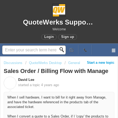
QuoteWerks Support Portal
Welcome
Login
Sign up
Start a new topic
Discussions
QuoteWerks Desktop
General
Sales Order / Billing Flow with Manage
David Lee
D
started a topic
4 years ago
When I sell hardware, I want to bill for it right away from Manage,
and have the hardware referenced in the products tab of the
associated ticket.
When I convert a quote to a Sales Order, if I 'copy' the products to