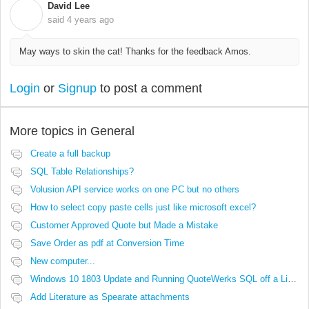
David Lee
D
said
4 years ago
May ways to skin the cat! Thanks for the feedback Amos.
Login
or
Signup
to post a comment
More topics in
General
Create a full backup
SQL Table Relationships?
Volusion API service works on one PC but no others
How to select copy paste cells just like microsoft excel?
Customer Approved Quote but Made a Mistake
Save Order as pdf at Conversion Time
New computer...
Windows 10 1803 Update and Running QuoteWerks SQL off a Linux Share
Add Literature as Spearate attachments