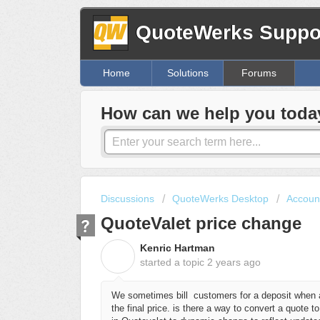
QuoteWerks Suppor
Home
Solutions
Forums
How can we help you toda
Discussions
QuoteWerks Desktop
Account
QuoteValet price change
Kenric Hartman
K
started a topic
2 years ago
We sometimes bill customers for a deposit when a 
the final price. is there a way to convert a quote to