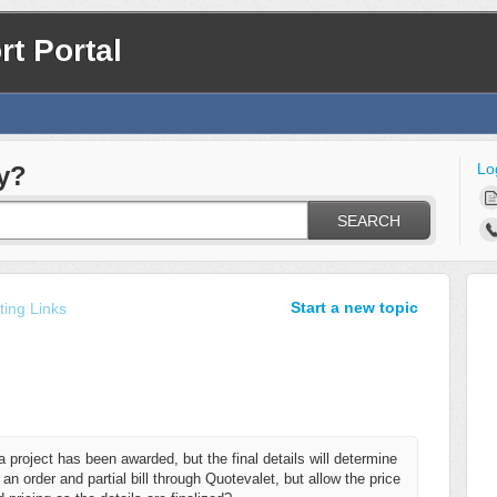
t Portal
Lo
y?
SEARCH
Start a new topic
ing Links
project has been awarded, but the final details will determine
 an order and partial bill through Quotevalet, but allow the price