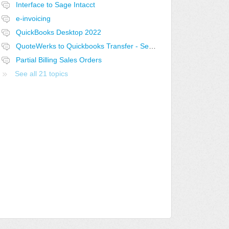
Interface to Sage Intacct
e-invoicing
QuickBooks Desktop 2022
QuoteWerks to Quickbooks Transfer - Select the current open Quote
Partial Billing Sales Orders
See all 21 topics