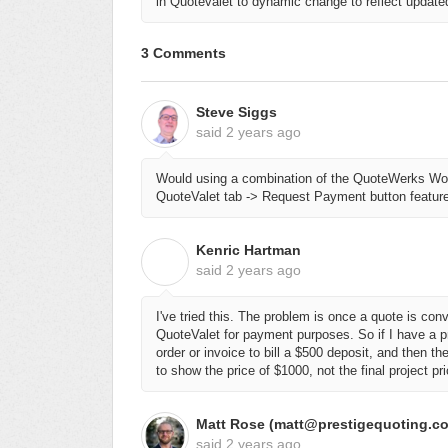
in Quotevalet to dynamic change to reflect updated 
3 Comments
Steve Siggs
said
2 years ago
Would using a combination of the QuoteWerks Wo
QuoteValet tab -> Request Payment button feature
Kenric Hartman
K
said
2 years ago
I've tried this. The problem is once a quote is conv
QuoteValet for payment purposes. So if I have a p
order or invoice to bill a $500 deposit, and then th
to show the price of $1000, not the final project pr
Matt Rose (matt@prestigequoting.c
said
2 years ago