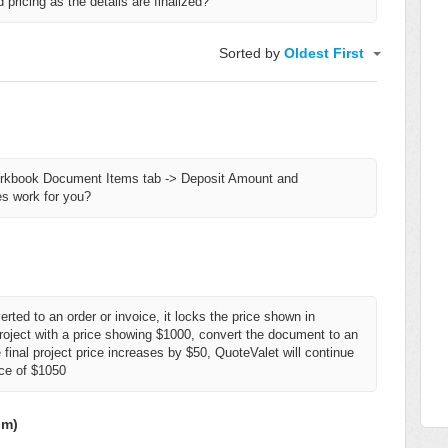
pricing as the details are finalized?
Sorted by
Oldest First
rkbook Document Items tab -> Deposit Amount and
s work for you?
erted to an order or invoice, it locks the price shown in
roject with a price showing $1000, convert the document to an
e final project price increases by $50, QuoteValet will continue
ice of $1050
om)