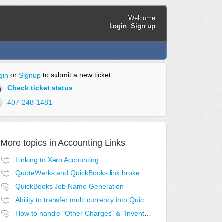
Welcome
Login
Sign up
or
to submit a new ticket
gin
Signup
Check ticket status
407-248-1481
More topics in
Accounting Links
Linking to Xero Accounting
QuoteWerks and QuickBooks link broke after last QB update
QuickBooks Job Name Generation
Ability to transfer multi currency into QuickBooks
How to handle "Other Charges" & "Inventory Assemblies" for QuickBooks