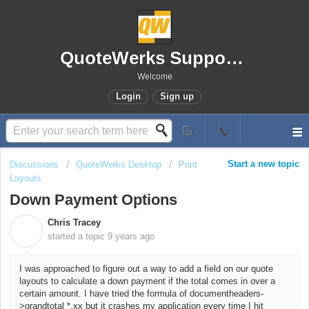
QuoteWerks Support Portal
Welcome
Login
Sign up
Start a new topic
Discussions
QuoteWerks Desktop
Print
Layouts
Down Payment Options
Chris Tracey
C
started a topic
9 years ago
I was approached to figure out a way to add a field on our quote
layouts to calculate a down payment if the total comes in over a
certain amount. I have tried the formula of documentheaders-
>grandtotal *.xx but it crashes my application every time I hit