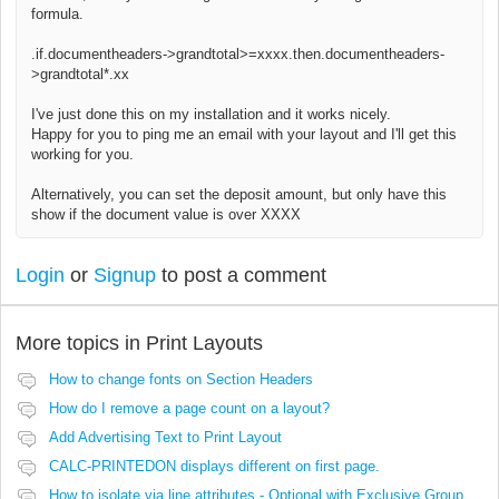
formula.
.if.documentheaders->grandtotal>=xxxx.then.
documentheaders-
>grandtotal*.xx
I've just done this on my installation and it works nicely.
Happy for you to ping me an email with your layout and I'll get this
working for you.
Alternatively, you can set the deposit amount, but only have this
show if the document value is over XXXX
Login
or
Signup
to post a comment
More topics in
Print Layouts
How to change fonts on Section Headers
How do I remove a page count on a layout?
Add Advertising Text to Print Layout
CALC-PRINTEDON displays different on first page.
How to isolate via line attributes - Optional with Exclusive Group