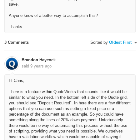
save.
Anyone know of a better way to accomplish this?
Thanks
3 Comments
Sorted by
Oldest First
Brandon Haycock
said
9 years ago
Hi Chris,
There is a feature within QuoteWerks that sounds like it would be
similar to what you need. In the bottom left side of the Quote grid,
you should see "Deposit Required". In here there are a few different
options that you can use such as setting a fixed price or a
percentage of the document as an example. So you could have
something along the lines of 20% down payment. Unfortunately
there would be no way of automating this process without the use
of scripting, providing what you need is possible. We ourselves
have a validation workflow which would be capable of saying if