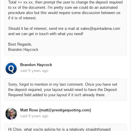
Total >= xx.xx, then prompt the user to change the deposit required
to xx of the document. I'm pretty sure we could do an automated
procedure also but this would require some discussion between us
if it is of interest.
Should it be of interest, send me a mail at sales@quintadena.com
and we can get in touch with what you need!
Best Regards,
Brandon Haycock
Brandon Haycock
said
9 years ago
Sorry, forgot to mention in my last comment. Once you have set
the deposit required, your layout would need to have the Deposit
Required field added to your layout if it isn't already there.
Matt Rose (matt@prestigequoting.com)
said
9 years ago
Hi Chris, what you're asking for is a relatively straightforward