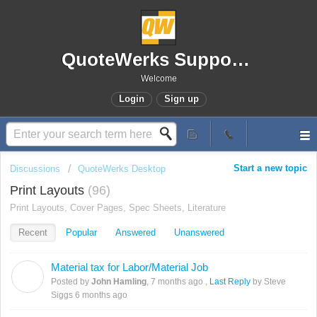
QuoteWerks Support Portal
Welcome
Login
Sign up
Start a new topic
Discussions
QuoteWerks Desktop
Print Layouts
96
Print Layouts, Cover Pages, Spec Sheets, Literature
Recent
Popular
Answered
Unanswered
Material tax for Labor/Material Job
J
Posted by
John Hamling
,
7 months ago
,
Last Reply
by Steve
Siggs
6 months ago