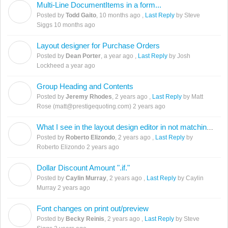
Multi-Line DocumentItems in a form...
T
Posted by
Todd Gaito
,
10 months ago
,
Last Reply
by Steve
Siggs
10 months ago
Layout designer for Purchase Orders
D
Posted by
Dean Porter
,
a year ago
,
Last Reply
by Josh
Lockheed
a year ago
Group Heading and Contents
J
Posted by
Jeremy Rhodes
,
2 years ago
,
Last Reply
by Matt
Rose (matt@prestigequoting.com)
2 years ago
What I see in the layout design editor in not matching the preview.
R
Posted by
Roberto Elizondo
,
2 years ago
,
Last Reply
by
Roberto Elizondo
2 years ago
Dollar Discount Amount ".if."
C
Posted by
Caylin Murray
,
2 years ago
,
Last Reply
by Caylin
Murray
2 years ago
Font changes on print out/preview
B
Posted by
Becky Reinis
,
2 years ago
,
Last Reply
by Steve