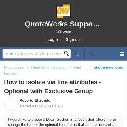
QuoteWerks Support Portal
Welcome
Login
Sign up
Start a new topic
Discussions
QuoteWerks Desktop
Print
Layouts
How to isolate via line attributes -
Optional with Exclusive Group
Roberto Elizondo
R
started a topic
9 years ago
I would like to create a Detail Section in a report that allows me to
change the font of the optional lines/items that are members of an