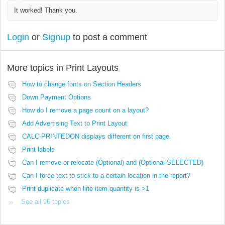
It worked! Thank you.
Login
or
Signup
to post a comment
More topics in
Print Layouts
How to change fonts on Section Headers
Down Payment Options
How do I remove a page count on a layout?
Add Advertising Text to Print Layout
CALC-PRINTEDON displays different on first page.
Print labels
Can I remove or relocate (Optional) and (Optional-SELECTED)
Can I force text to stick to a certain location in the report?
Print duplicate when line item quantity is >1
See all 96 topics