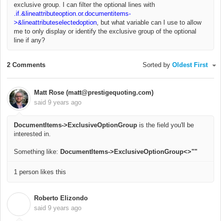
exclusive group. I can filter the optional lines with
.if.&lineattributeoption.or.documentitems-
>&lineattributeselectedoption
, but what variable can I use to allow
me to only display or identify the exclusive group of the optional
line if any?
2 Comments
Sorted by
Oldest First
Matt Rose (matt@prestigequoting.com)
said
9 years ago
DocumentItems->ExclusiveOptionGroup
is the field you'll be
interested in.
Something like:
DocumentItems->ExclusiveOptionGroup<>""
1 person likes this
Roberto Elizondo
R
said
9 years ago