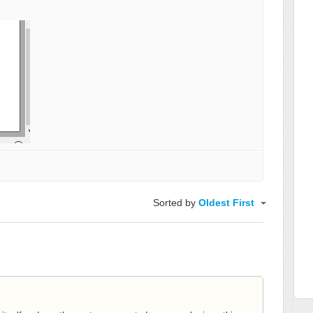
Sorted by
Oldest First