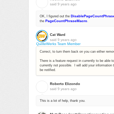
R
said
9 years ago
DisablePageCountPhras
OK, I figured out the
PageCountPhraseMacro
the
.
Cat Ward
said
9 years ago
QuoteWerks Team Member
Correct, to turn them back on you can either remov
There is a feature request in currently to be able t
currently not possible. I will add your information 
be notified.
Roberto Elizondo
R
said
9 years ago
This is a lot of help, thank you.