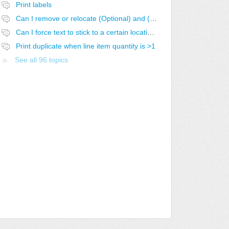
Print labels
Can I remove or relocate (Optional) and (Optional-SELECTED)
Can I force text to stick to a certain location in the report?
Print duplicate when line item quantity is >1
See all 96 topics