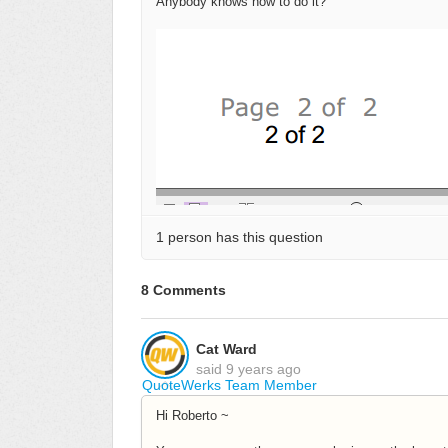
Anybody knows how to do it?
1 person has this question
8 Comments
Cat Ward
said
9 years ago
QuoteWerks Team Member
Hi Roberto ~