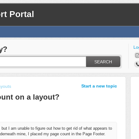
t Portal
Lo
y?
SEARCH
Start a new topic
ayouts
unt on a layout?
 but I am unable to figure out how to get rid of what appears to
erneath mine, I placed my page count in the Page Footer.