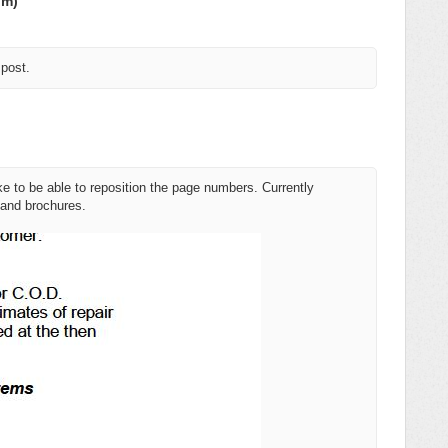
om)
 post.
ke to be able to reposition the page numbers. Currently
 and brochures.