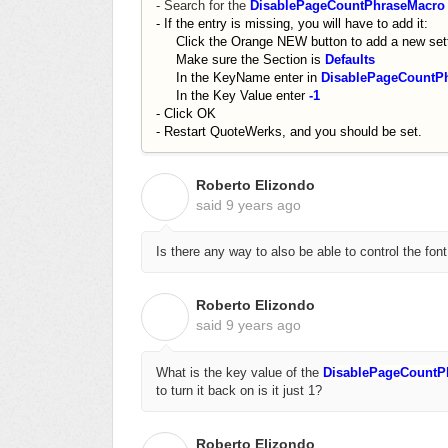
- Search for the
DisablePageCountPhraseMacro
- If the entry is missing, you will have to add it:
Click the Orange NEW button to add a new sett
Make sure the Section is
Defaults
In the KeyName enter in
DisablePageCountP
In the Key Value enter
-1
- Click OK
- Restart QuoteWerks, and you should be set.
Roberto Elizondo
R
said
9 years ago
Is there any way to also be able to control the font
Roberto Elizondo
R
said
9 years ago
What is the key value of the
DisablePageCount
to turn it back on is it just 1?
Roberto Elizondo