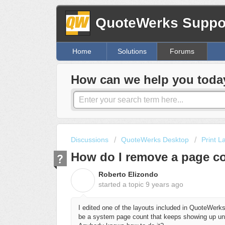
QuoteWerks Suppor
Home
Solutions
Forums
How can we help you toda
Discussions
QuoteWerks Desktop
Print L
How do I remove a page co
Roberto Elizondo
R
started a topic
9 years ago
I edited one of the layouts included in QuoteWerks
be a system page count that keeps showing up und