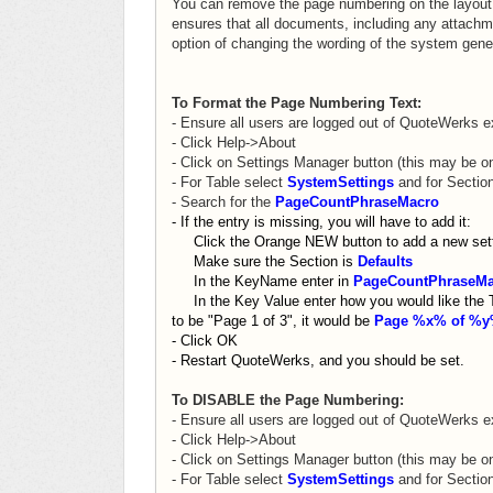
You can remove the page numbering on the layout 
ensures that all documents, including any attachm
option of changing the wording of the system gener
To Format the Page Numbering Text:
- Ensure all users are logged out of QuoteWerks e
- Click Help->About
- Click on Settings Manager button (this may be o
- For Table select
SystemSettings
and for Secti
- Search for the
PageCountPhraseMacro
- If the entry is missing, you will have to add it:
Click the Orange NEW button to add a new sett
Make sure the Section is
Defaults
In the KeyName enter in
PageCountPhraseMa
In the Key Value enter how you would like the Tex
to be "Page 1 of 3", it would be
Page %x% of %
- Click OK
- Restart QuoteWerks, and you should be set.
To DISABLE the Page Numbering:
- Ensure all users are logged out of QuoteWerks e
-
Click Help->About
- Click on Settings Manager button (this may be o
- For Table select
SystemSettings
and for Secti