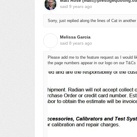
Matt Rose (matt@prestigequoting.c
said
9 years ago
Sorry, just replied along the lines of Cat in another
Melissa Garcia
M
said
8 years ago
Please add me to the feature request as I would li
the page numbers appear in our logo on our T&Cs