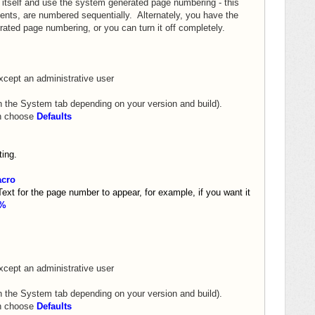
itself and use the system generated page numbering - this
ents, are numbered sequentially. Alternately, you have the
ated page numbering, or you can turn it off completely.
xcept an administrative user
n the System tab depending on your version and build).
on choose
Defaults
ing.
cro
t for the page number to appear, for example, if you want it
y%
xcept an administrative user
n the System tab depending on your version and build).
on choose
Defaults