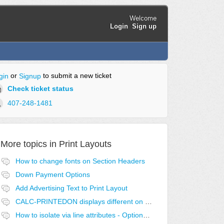
Welcome
Login
Sign up
or
to submit a new ticket
gin
Signup
Check ticket status
407-248-1481
More topics in
Print Layouts
How to change fonts on Section Headers
Down Payment Options
Add Advertising Text to Print Layout
CALC-PRINTEDON displays different on first page.
How to isolate via line attributes - Optional with Exclusive Group