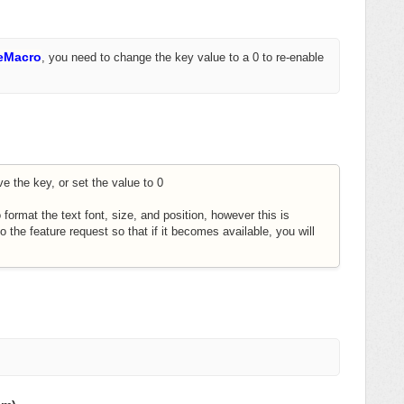
eMacro
,
you need to change the key value to a 0 to re-enable
e the key, or set the value to 0
o format the text font, size, and position, however this is
to the feature request so that if it becomes available, you will