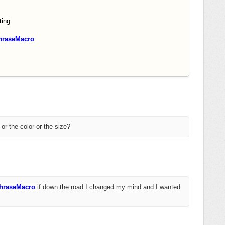
ing.
hraseMacro
 or the color or the size?
PhraseMacro
if down the road I changed my mind and I wanted